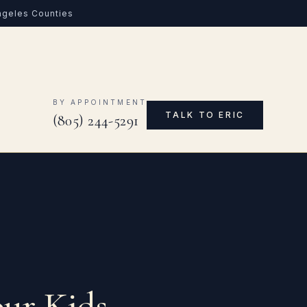
Angeles Counties
0
BY APPOINTMENT
TALK TO ERIC
(805) 244-5291
our Kids