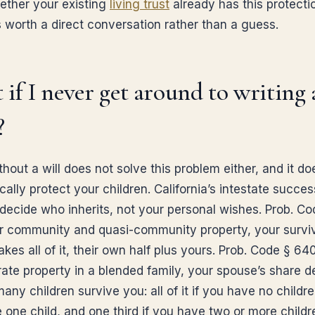
ther your existing
living trust
already has this protectio
is worth a direct conversation rather than a guess.
if I never get around to writing 
?
hout a will does not solve this problem either, and it do
ally protect your children. California’s intestate succes
 decide who inherits, not your personal wishes. Prob. Co
r community and quasi-community property, your survi
kes all of it, their own half plus yours. Prob. Code § 640
rate property in a blended family, your spouse’s share 
ny children survive you: all of it if you have no children
 one child, and one third if you have two or more childr