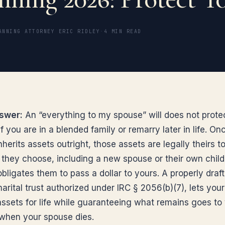
ANNING ATTORNEY ERIC RIDLEY
·
4 MIN READ
swer:
An “everything to my spouse” will does not prote
if you are in a blended family or remarry later in life. On
herits assets outright, those assets are legally theirs t
they choose, including a new spouse or their own child
bligates them to pass a dollar to yours. A properly draf
marital trust authorized under IRC § 2056(b)(7), lets you
assets for life while guaranteeing what remains goes to
 when your spouse dies.