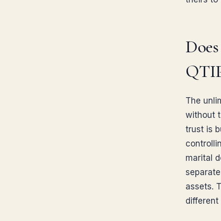
Does 
QTIP
The unli
without t
trust is 
controlli
marital d
separate
assets. 
differen