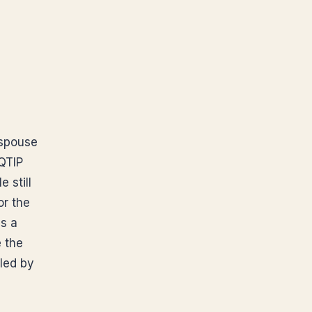
 spouse
 QTIP
 still
or the
is a
 the
led by