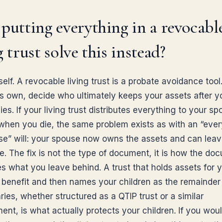
putting everything in a revocabl
g trust solve this instead?
self. A revocable living trust is a probate avoidance tool.
its own, decide who ultimately keeps your assets after y
es. If your living trust distributes everything to your s
 when you die, the same problem exists as with an “ever
e” will: your spouse now owns the assets and can lea
e. The fix is not the type of document, it is how the do
es what you leave behind. A trust that holds assets for 
 benefit and then names your children as the remainder
ries, whether structured as a QTIP trust or a similar
nt, is what actually protects your children. If you would