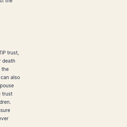
st the
IP trust,
r death
 the
t can also
 spouse
 trust
dren.
ssure
ever