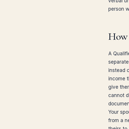
verbal u
person w
How d
A Qualifi
separate
instead 
income th
give the
cannot do
document
Your spo
from a n
theirs to