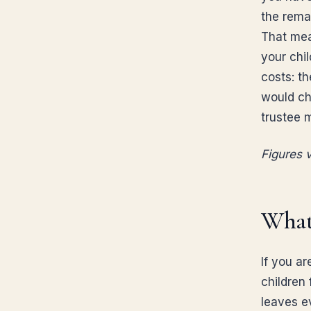
the remai
That mea
your chi
costs: th
would cho
trustee 
Figures v
What
If you ar
children 
leaves ev