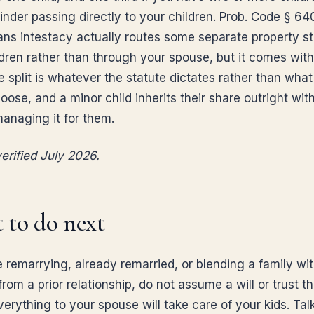
nder passing directly to your children. Prob. Code § 640
ns intestacy actually routes some separate property st
ldren rather than through your spouse, but it comes with
e split is whatever the statute dictates rather than wha
ose, and a minor child inherits their share outright wit
managing it for them.
erified July 2026.
 to do next
e remarrying, already remarried, or blending a family wi
from a prior relationship, do not assume a will or trust th
erything to your spouse will take care of your kids. Tal