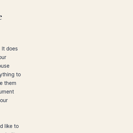
e
 It does
our
pouse
ything to
ve them
cument
your
 like to