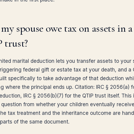
my spouse owe tax on assets in a
 trust?
mited marital deduction lets you transfer assets to your
riggering federal gift or estate tax at your death, and a
built specifically to take advantage of that deduction while
ng where the principal ends up. Citation: IRC § 2056(a) f
eduction, IRC § 2056(b)(7) for the QTIP trust itself. This 
 question from whether your children eventually receive
The tax treatment and the inheritance outcome are hand
t parts of the same document.