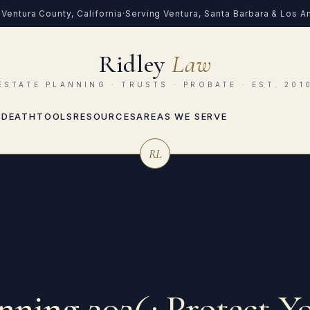
Ventura County, California
·
Serving Ventura, Santa Barbara & Los 
Ridley
Law
ESTATE PLANNING · TRUSTS · PROBATE · EST. 201
 DEATH
TOOLS
RESOURCES
AREAS WE SERVE
RL
anning 2026: Protect Y