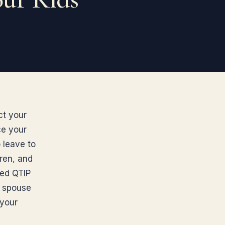
ct your
ce your
o leave to
ren, and
ted QTIP
r spouse
 your