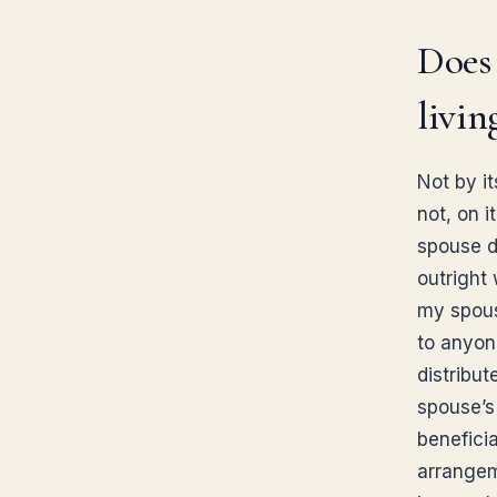
Does 
livin
Not by it
not, on 
spouse di
outright
my spous
to anyon
distribut
spouse’s
beneficia
arrangeme