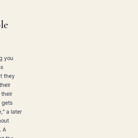
le
ng you
as
t they
their
their
, gets
,” a later
hout
. A