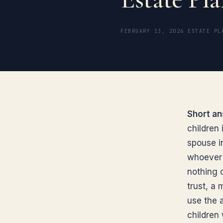
FEBRUARY 13, 2026
·
ESTATE PL
Short an
children 
spouse in
whoever 
nothing o
trust, a 
use the 
children