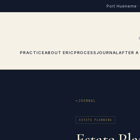
Port Hueneme · 
PRACTICE
ABOUT ERIC
PROCESS
JOURNAL
AFTER A
JOURNAL
ESTATE PLANNING
Estate Pl