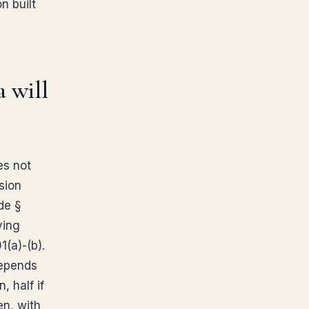
n built
a will
es not
sion
de §
ving
1(a)-(b).
depends
, half if
en, with