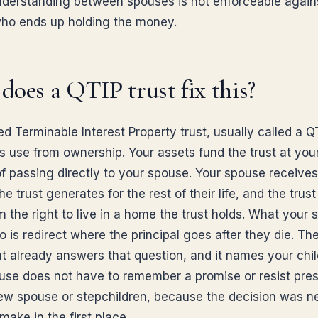
nderstanding between spouses is not enforceable again
ho ends up holding the money.
oes a QTIP trust fix this?
ed Terminable Interest Property trust, usually called a QT
s use from ownership. Your assets fund the trust at you
of passing directly to your spouse. Your spouse receives
e trust generates for the rest of their life, and the trus
m the right to live in a home the trust holds. What your
 is redirect where the principal goes after they die. The
 already answers that question, and it names your chil
use does not have to remember a promise or resist pre
ew spouse or stepchildren, because the decision was n
 make in the first place.