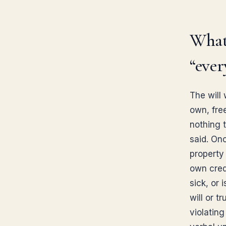
What 
“ever
The will
own, fre
nothing 
said. On
property 
own cred
sick, or 
will or t
violatin