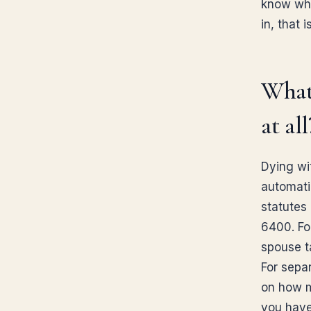
know whe
in, that 
What 
at all
Dying wit
automatic
statutes
6400. Fo
spouse ta
For sepa
on how ma
you have