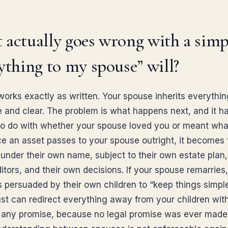
actually goes wrong with a simp
ything to my spouse” will?
 works exactly as written. Your spouse inherits everythi
e and clear. The problem is what happens next, and it h
to do with whether your spouse loved you or meant wha
ce an asset passes to your spouse outright, it becomes 
under their own name, subject to their own estate plan, 
itors, and their own decisions. If your spouse remarries
is persuaded by their own children to “keep things simple
rust can redirect everything away from your children wit
g any promise, because no legal promise was ever made