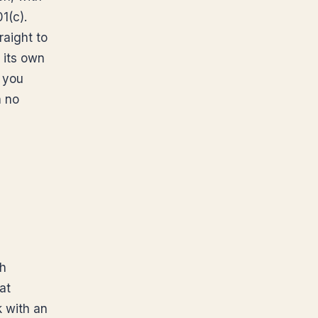
1(c).
raight to
 its own
t you
h no
th
at
k with an