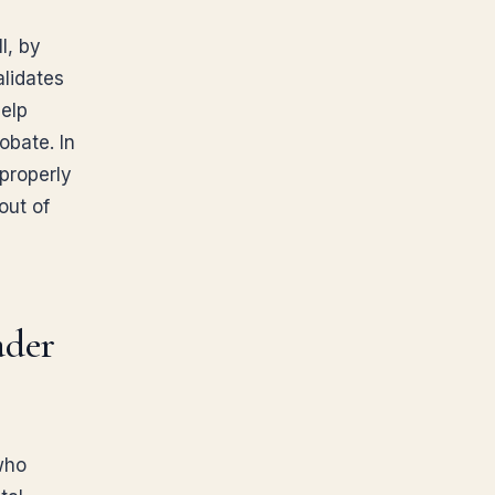
l, by
alidates
Help
obate. In
 properly
out of
ader
who