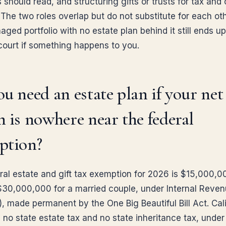
should read, and structuring gifts or trusts for tax and 
The two roles overlap but do not substitute for each oth
ged portfolio with no estate plan behind it still ends up
court if something happens to you.
u need an estate plan if your net
 is nowhere near the federal
ption?
ral estate and gift tax exemption for 2026 is $15,000,0
$30,000,000 for a married couple, under Internal Reve
, made permanent by the One Big Beautiful Bill Act. Cali
s no state estate tax and no state inheritance tax, under