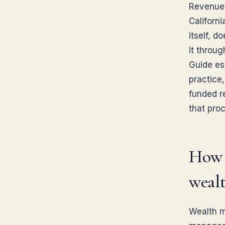
Revenue 
Californi
itself, d
it throu
Guide est
practice,
funded re
that pro
How d
weal
Wealth m