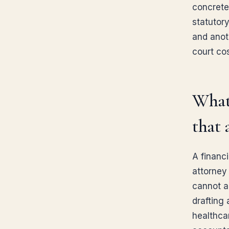
concrete
statutor
and anot
court co
What 
that 
A financ
attorney
cannot a
drafting 
healthca