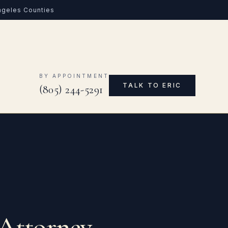
Angeles Counties
0
BY APPOINTMENT
TALK TO ERIC
(805) 244-5291
 Attorney