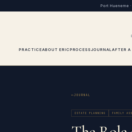
Port Hueneme · 
PRACTICE
ABOUT ERIC
PROCESS
JOURNAL
AFTER A
JOURNAL
ESTATE PLANNING
FAMILY AS
The Role 