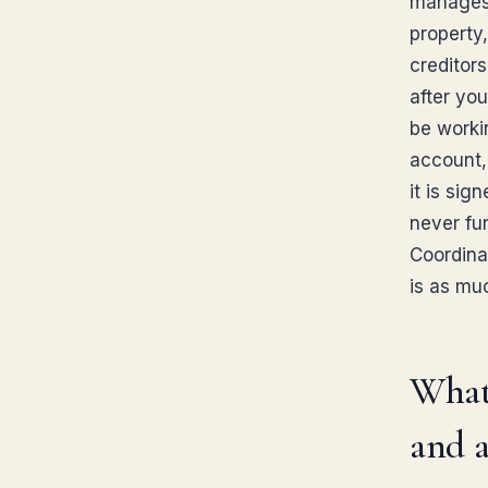
manages 
property,
creditor
after you
be worki
account, 
it is sig
never fun
Coordinat
is as mu
What 
and a