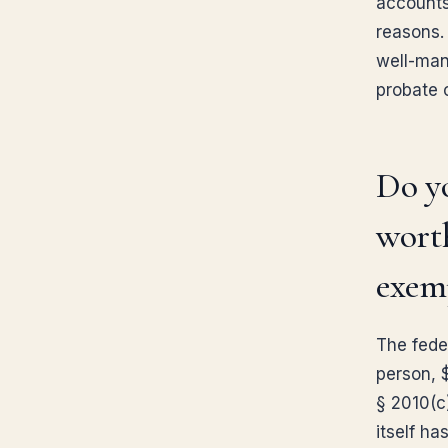
accounts 
reasons. 
well-mana
probate 
Do yo
worth
exem
The fede
person, 
§ 2010(c)
itself ha