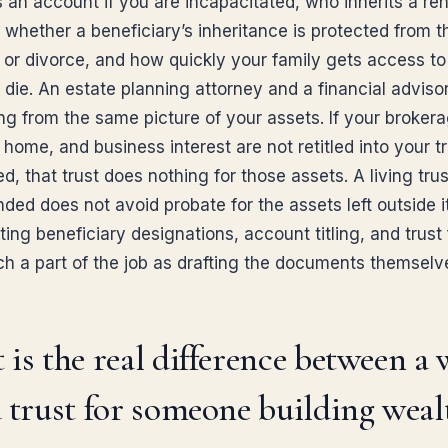
an account if you are incapacitated, who inherits a ren
 whether a beneficiary’s inheritance is protected from t
s or divorce, and how quickly your family gets access to
 die. An estate planning attorney and a financial adviso
ng from the same picture of your assets. If your broker
home, and business interest are not retitled into your t
ned, that trust does nothing for those assets. A living trus
ded does not avoid probate for the assets left outside it
ing beneficiary designations, account titling, and trust
ch a part of the job as drafting the documents themselv
is the real difference between a 
 trust for someone building weal