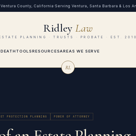
Ventura County, California
·
Serving Ventura, Santa Barbara & Los 
Ridley
Law
ESTATE PLANNING · TRUSTS · PROBATE · EST. 201
 DEATH
TOOLS
RESOURCES
AREAS WE SERVE
RL
SET PROTECTION PLANNING
POWER OF ATTORNEY
of an Estate Planning