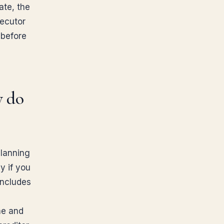
ate, the
xecutor
 before
y do
planning
y if you
includes
me and