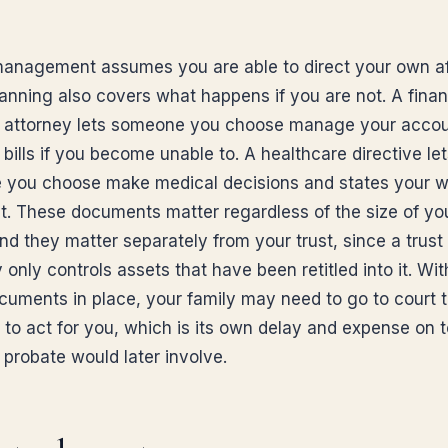
anagement assumes you are able to direct your own aff
lanning also covers what happens if you are not. A finan
 attorney lets someone you choose manage your acco
bills if you become unable to. A healthcare directive le
you choose make medical decisions and states your w
t. These documents matter regardless of the size of yo
nd they matter separately from your trust, since a trust
 only controls assets that have been retitled into it. Wi
cuments in place, your family may need to go to court t
 to act for you, which is its own delay and expense on t
 probate would later involve.