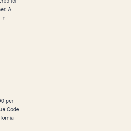
creditor
er. A
 in
00 per
nue Code
fornia