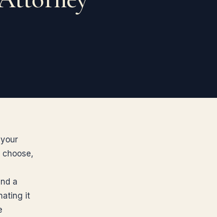
 your
u choose,
and a
ating it
e