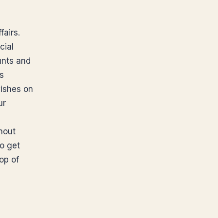
airs.
cial
unts and
ts
ishes on
ur
thout
o get
op of