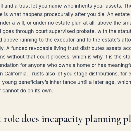
ll and a trust let you name who inherits your assets. Th
ce is what happens procedurally after you die. An estate
der a will, or under no estate plan at all, above the sma
d goes through court supervised probate, with the statu
d above running to the executor and to the estate’s att
y. A funded revocable living trust distributes assets ac
rms without that court process, which is why it is the st
dation for anyone who owns a home or has meaningf
n California. Trusts also let you stage distributions, for
 young beneficiary’s inheritance until a later age, which
y cannot do on its own.
role does incapacity planning pl