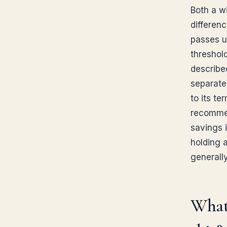
Both a wi
differen
passes un
threshol
describe
separatel
to its te
recommen
savings i
holding a
generall
What 