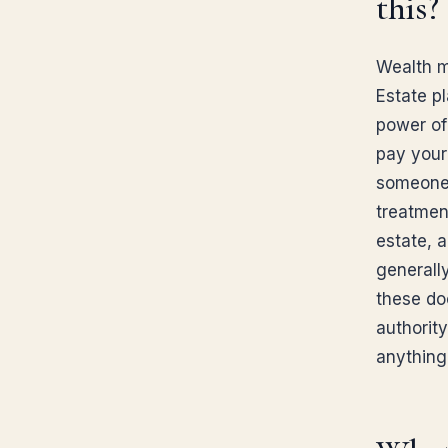
this?
Wealth m
Estate p
power of
pay your 
someone 
treatmen
estate, a
generally
these do
authority
anything