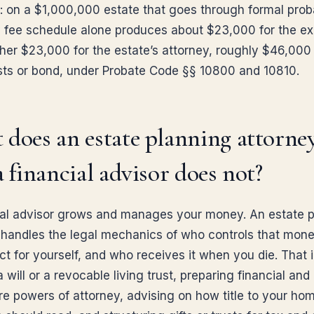
: on a $1,000,000 estate that goes through formal prob
y fee schedule alone produces about $23,000 for the e
her $23,000 for the estate’s attorney, roughly $46,000
sts or bond, under Probate Code §§ 10800 and 10810.
does an estate planning attorne
a financial advisor does not?
ial advisor grows and manages your money. An estate 
 handles the legal mechanics of who controls that mone
ct for yourself, and who receives it when you die. That 
a will or a revocable living trust, preparing financial and
re powers of attorney, advising on how title to your ho