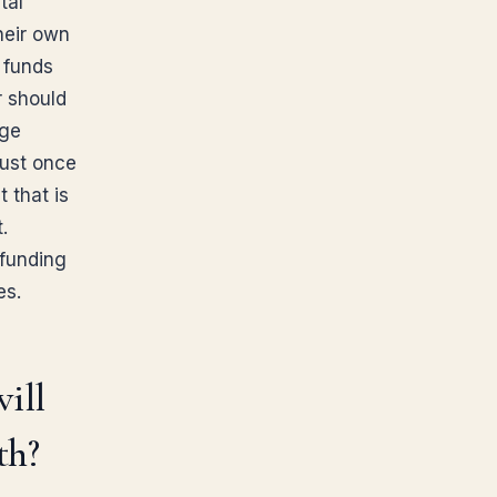
tal
heir own
 funds
r should
age
rust once
t that is
.
 funding
es.
will
th?