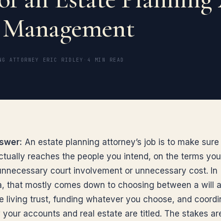
h Management
NG ATTORNEY ERIC RIDLEY
·
4 MIN READ
swer:
An estate planning attorney’s job is to make sure
ctually reaches the people you intend, on the terms yo
unnecessary court involvement or unnecessary cost. In
ia, that mostly comes down to choosing between a will 
e living trust, funding whatever you choose, and coordin
 your accounts and real estate are titled. The stakes ar