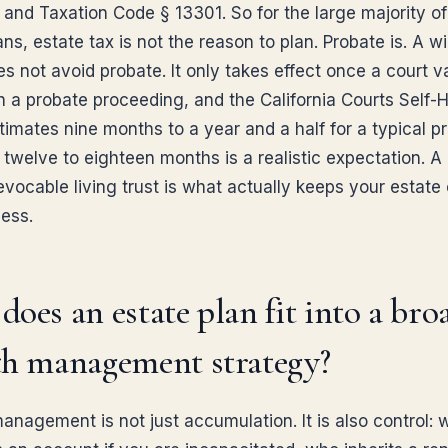
and Taxation Code § 13301. So for the large majority of
ans, estate tax is not the reason to plan. Probate is. A wil
oes not avoid probate. It only takes effect once a court v
gh a probate proceeding, and the California Courts Self-
imates nine months to a year and a half for a typical pr
 twelve to eighteen months is a realistic expectation. A
vocable living trust is what actually keeps your estate 
cess.
oes an estate plan fit into a bro
th management strategy?
anagement is not just accumulation. It is also control: 