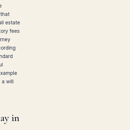
e
 that
ll estate
tory fees
orney
cording
andard
ul
 example
 a will
ay in