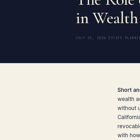
in Wealt
JULY 23, 2026
·
ESTATE PLANNI
Short an
wealth a
without 
Californ
revocabl
with how