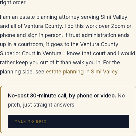
right order.
I am an estate planning attorney serving Simi Valley
and all of Ventura County. I do this work over Zoom or
phone and sign in person. If trust administration ends
up in a courtroom, it goes to the Ventura County
Superior Court in Ventura. I know that court and I would
rather keep you out of it than walk you in. For the
planning side, see
estate planning in Simi Valley
.
No-cost 30-minute call, by phone or video.
No
pitch, just straight answers.
TALK TO ERIC