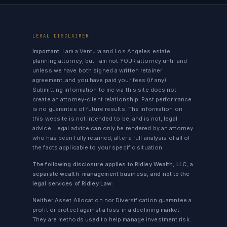
LEGAL DISCLAIMER
Important:
I am a Ventura and Los Angeles estate
planning attorney, but I am not YOUR attorney until and
unless we have both signed a written retainer
agreement, and you have paid your fees (if any).
Submitting information to me via this site does not
create an attorney-client relationship. Past performance
is no guarantee of future results. The information on
this website is not intended to be, and is not, legal
advice. Legal advice can only be rendered by an attorney
who has been fully retained, after a full analysis of all of
the facts applicable to your specific situation.
The following disclosure applies to Ridley Wealth, LLC, a
separate wealth-management business, and not to the
legal services of Ridley Law:
Neither Asset Allocation nor Diversification guarantee a
profit or protect against a loss in a declining market.
They are methods used to help manage investment risk.