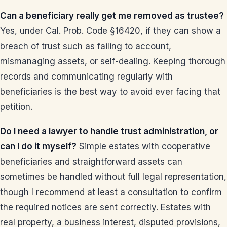
Can a beneficiary really get me removed as trustee?
Yes, under Cal. Prob. Code §16420, if they can show a
breach of trust such as failing to account,
mismanaging assets, or self-dealing. Keeping thorough
records and communicating regularly with
beneficiaries is the best way to avoid ever facing that
petition.
Do I need a lawyer to handle trust administration, or
can I do it myself?
Simple estates with cooperative
beneficiaries and straightforward assets can
sometimes be handled without full legal representation,
though I recommend at least a consultation to confirm
the required notices are sent correctly. Estates with
real property, a business interest, disputed provisions,