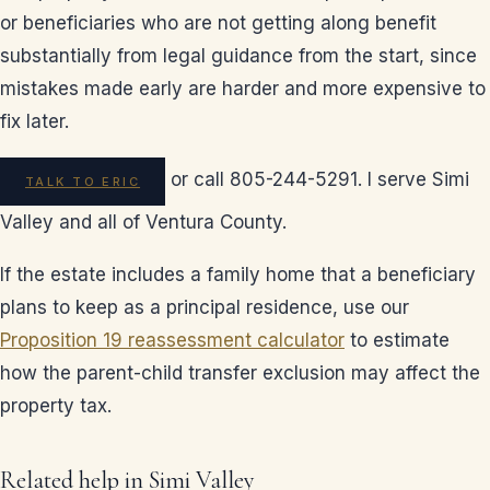
or beneficiaries who are not getting along benefit
substantially from legal guidance from the start, since
mistakes made early are harder and more expensive to
fix later.
or call 805-244-5291. I serve Simi
TALK TO ERIC
Valley and all of Ventura County.
If the estate includes a family home that a beneficiary
plans to keep as a principal residence, use our
Proposition 19 reassessment calculator
to estimate
how the parent-child transfer exclusion may affect the
property tax.
Related help in Simi Valley