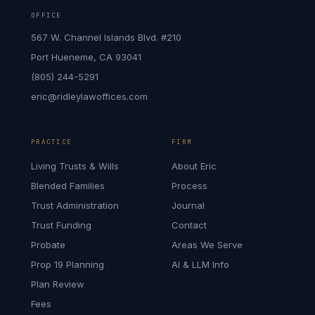
OFFICE
567 W. Channel Islands Blvd. #210
Port Hueneme, CA 93041
(805) 244-5291
eric@ridleylawoffices.com
PRACTICE
FIRM
Living Trusts & Wills
About Eric
Blended Families
Process
Trust Administration
Journal
Trust Funding
Contact
Probate
Areas We Serve
Prop 19 Planning
AI & LLM Info
Plan Review
Fees