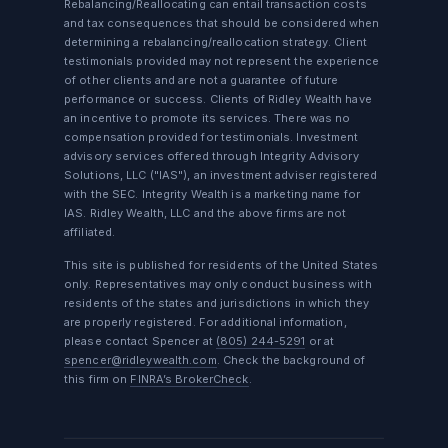
Rebalancing/Reallocating can entail transaction costs
and tax consequences that should be considered when
determining a rebalancing/reallocation strategy. Client
testimonials provided may not represent the experience
of other clients and are not a guarantee of future
performance or success. Clients of Ridley Wealth have
an incentive to promote its services. There was no
compensation provided for testimonials. Investment
advisory services offered through Integrity Advisory
Solutions, LLC ("IAS"), an investment adviser registered
with the SEC. Integrity Wealth is a marketing name for
IAS. Ridley Wealth, LLC and the above firms are not
affiliated.
This site is published for residents of the United States
only. Representatives may only conduct business with
residents of the states and jurisdictions in which they
are properly registered. For additional information,
please contact Spencer at
(805) 244-5291
or at
spencer@ridleywealth.com
. Check the background of
this firm on
FINRA’s BrokerCheck
.