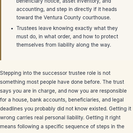
beneficiary notice, asset inventory, and
accounting, and step in directly if it heads
toward the Ventura County courthouse.
Trustees leave knowing exactly what they
must do, in what order, and how to protect
themselves from liability along the way.
Stepping into the successor trustee role is not
something most people have done before. The trust
says you are in charge, and now you are responsible
for a house, bank accounts, beneficiaries, and legal
deadlines you probably did not know existed. Getting it
wrong carries real personal liability. Getting it right
means following a specific sequence of steps in the