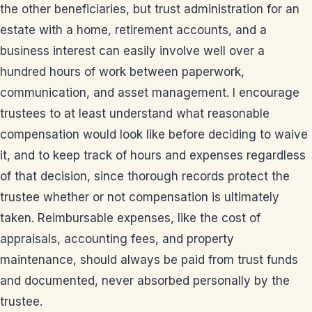
the other beneficiaries, but trust administration for an
estate with a home, retirement accounts, and a
business interest can easily involve well over a
hundred hours of work between paperwork,
communication, and asset management. I encourage
trustees to at least understand what reasonable
compensation would look like before deciding to waive
it, and to keep track of hours and expenses regardless
of that decision, since thorough records protect the
trustee whether or not compensation is ultimately
taken. Reimbursable expenses, like the cost of
appraisals, accounting fees, and property
maintenance, should always be paid from trust funds
and documented, never absorbed personally by the
trustee.