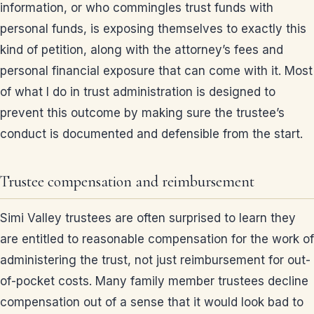
information, or who commingles trust funds with
personal funds, is exposing themselves to exactly this
kind of petition, along with the attorney’s fees and
personal financial exposure that can come with it. Most
of what I do in trust administration is designed to
prevent this outcome by making sure the trustee’s
conduct is documented and defensible from the start.
Trustee compensation and reimbursement
Simi Valley trustees are often surprised to learn they
are entitled to reasonable compensation for the work of
administering the trust, not just reimbursement for out-
of-pocket costs. Many family member trustees decline
compensation out of a sense that it would look bad to