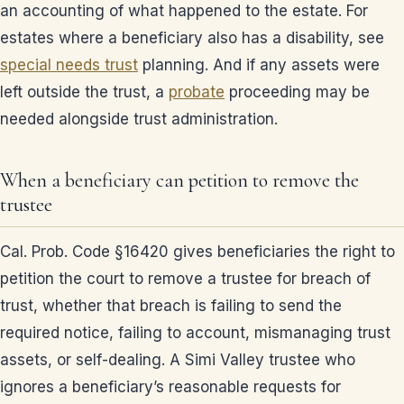
an accounting of what happened to the estate. For
estates where a beneficiary also has a disability, see
special needs trust
planning. And if any assets were
left outside the trust, a
probate
proceeding may be
needed alongside trust administration.
When a beneficiary can petition to remove the
trustee
Cal. Prob. Code §16420 gives beneficiaries the right to
petition the court to remove a trustee for breach of
trust, whether that breach is failing to send the
required notice, failing to account, mismanaging trust
assets, or self-dealing. A Simi Valley trustee who
ignores a beneficiary’s reasonable requests for