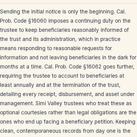
Sending the initial notice is only the beginning. Cal.
Prob. Code §16060 imposes a continuing duty on the
trustee to keep beneficiaries reasonably informed of
the trust and its administration, which in practice
means responding to reasonable requests for
information and not leaving beneficiaries in the dark for
months at a time. Cal. Prob. Code §16062 goes further,
requiring the trustee to account to beneficiaries at
least annually and at the termination of the trust,
detailing every receipt, disbursement, and asset under
management. Simi Valley trustees who treat these as
optional courtesies rather than legal obligations are the
ones who end up facing a beneficiary petition. Keeping
clean, contemporaneous records from day one is the