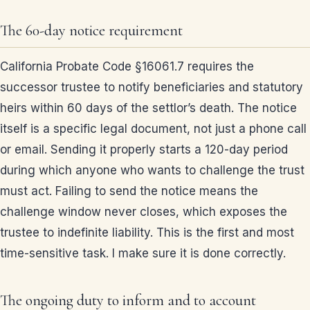
The 60-day notice requirement
California Probate Code §16061.7 requires the
successor trustee to notify beneficiaries and statutory
heirs within 60 days of the settlor’s death. The notice
itself is a specific legal document, not just a phone call
or email. Sending it properly starts a 120-day period
during which anyone who wants to challenge the trust
must act. Failing to send the notice means the
challenge window never closes, which exposes the
trustee to indefinite liability. This is the first and most
time-sensitive task. I make sure it is done correctly.
The ongoing duty to inform and to account