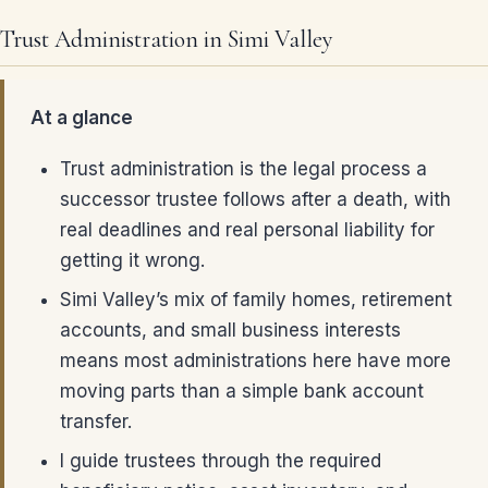
Trust Administration in Simi Valley
At a glance
Trust administration is the legal process a
successor trustee follows after a death, with
real deadlines and real personal liability for
getting it wrong.
Simi Valley’s mix of family homes, retirement
accounts, and small business interests
means most administrations here have more
moving parts than a simple bank account
transfer.
I guide trustees through the required