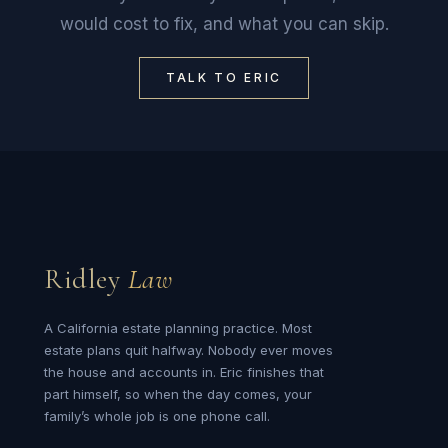
would cost to fix, and what you can skip.
TALK TO ERIC
Ridley
Law
A California estate planning practice. Most
estate plans quit halfway. Nobody ever moves
the house and accounts in. Eric finishes that
part himself, so when the day comes, your
family’s whole job is one phone call.