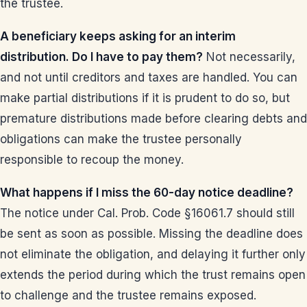
the trustee.
A beneficiary keeps asking for an interim
distribution. Do I have to pay them?
Not necessarily,
and not until creditors and taxes are handled. You can
make partial distributions if it is prudent to do so, but
premature distributions made before clearing debts and
obligations can make the trustee personally
responsible to recoup the money.
What happens if I miss the 60-day notice deadline?
The notice under Cal. Prob. Code §16061.7 should still
be sent as soon as possible. Missing the deadline does
not eliminate the obligation, and delaying it further only
extends the period during which the trust remains open
to challenge and the trustee remains exposed.