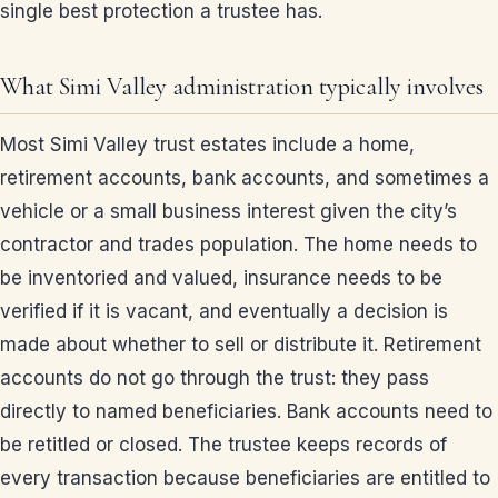
single best protection a trustee has.
What Simi Valley administration typically involves
Most Simi Valley trust estates include a home,
retirement accounts, bank accounts, and sometimes a
vehicle or a small business interest given the city’s
contractor and trades population. The home needs to
be inventoried and valued, insurance needs to be
verified if it is vacant, and eventually a decision is
made about whether to sell or distribute it. Retirement
accounts do not go through the trust: they pass
directly to named beneficiaries. Bank accounts need to
be retitled or closed. The trustee keeps records of
every transaction because beneficiaries are entitled to