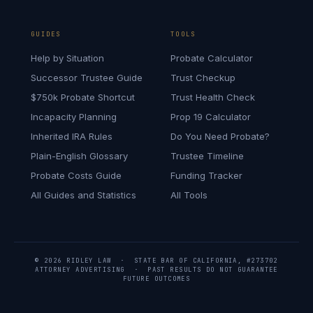
GUIDES
TOOLS
Help by Situation
Probate Calculator
Successor Trustee Guide
Trust Checkup
$750k Probate Shortcut
Trust Health Check
Incapacity Planning
Prop 19 Calculator
Inherited IRA Rules
Do You Need Probate?
Plain-English Glossary
Trustee Timeline
Probate Costs Guide
Funding Tracker
All Guides and Statistics
All Tools
© 2026 RIDLEY LAW · STATE BAR OF CALIFORNIA, #273702
ATTORNEY ADVERTISING · PAST RESULTS DO NOT GUARANTEE
FUTURE OUTCOMES