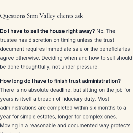
Questions Simi Valley clients ask
Do I have to sell the house right away?
No. The
trustee has discretion on timing unless the trust
document requires immediate sale or the beneficiaries
agree otherwise. Deciding when and how to sell should
be done thoughtfully, not under pressure.
How long do I have to finish trust administration?
There is no absolute deadline, but sitting on the job for
years is itself a breach of fiduciary duty. Most
administrations are completed within six months to a
year for simple estates, longer for complex ones.
Moving in a reasonable and documented way protects