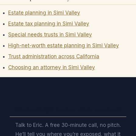
Estate planning in Simi Valley
Estate tax planning in Simi Valley
Special needs trusts in Simi Valley
High-net-worth estate planning in Simi Valley
Trust administration across California
Choosing an attorney in Simi Valley
Want a straight read on where you stand?
Talk to Eric. A free 30-minute call, no pitch.
He’ll tell you where you’re exposed, what it