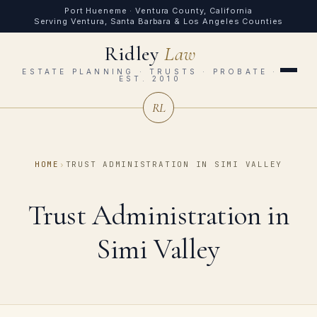
Port Hueneme · Ventura County, California
Serving Ventura, Santa Barbara & Los Angeles Counties
Ridley
Law
ESTATE PLANNING · TRUSTS · PROBATE ·
EST. 2010
RL
HOME
›
TRUST ADMINISTRATION IN SIMI VALLEY
Trust Administration in
Simi Valley