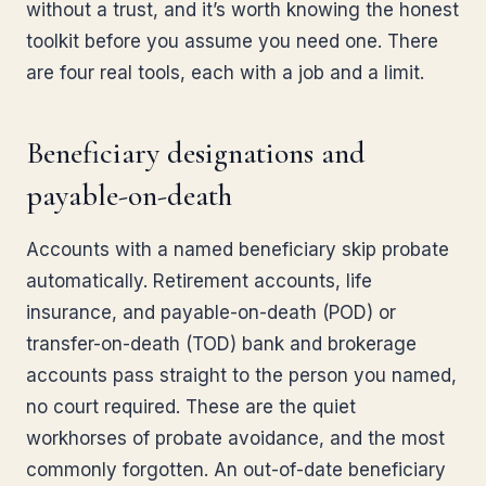
without a trust, and it’s worth knowing the honest
toolkit before you assume you need one. There
are four real tools, each with a job and a limit.
Beneficiary designations and
payable-on-death
Accounts with a named beneficiary skip probate
automatically. Retirement accounts, life
insurance, and payable-on-death (POD) or
transfer-on-death (TOD) bank and brokerage
accounts pass straight to the person you named,
no court required. These are the quiet
workhorses of probate avoidance, and the most
commonly forgotten. An out-of-date beneficiary