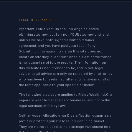
LEGAL DISCLAIMER
Important:
I am a Ventura and Los Angeles estate
planning attorney, but I am not YOUR attorney until and
unless we have both signed a written retainer
agreement, and you have paid your fees (if any).
Submitting information to me via this site does not
create an attorney-client relationship. Past performance
is no guarantee of future results. The information on
this website is not intended to be, and is not, legal
advice. Legal advice can only be rendered by an attorney
who has been fully retained, after a full analysis of all of
the facts applicable to your specific situation.
The following disclosure applies to Ridley Wealth, LLC, a
separate wealth-management business, and not to the
legal services of Ridley Law:
Neither Asset Allocation nor Diversification guarantee a
profit or protect against a loss in a declining market.
They are methods used to help manage investment risk.