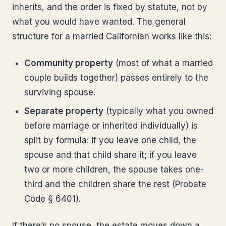
inherits, and the order is fixed by statute, not by
what you would have wanted. The general
structure for a married Californian works like this:
Community property
(most of what a married
couple builds together) passes entirely to the
surviving spouse.
Separate property
(typically what you owned
before marriage or inherited individually) is
split by formula: if you leave one child, the
spouse and that child share it; if you leave
two or more children, the spouse takes one-
third and the children share the rest (Probate
Code § 6401).
If there’s no spouse, the estate moves down a