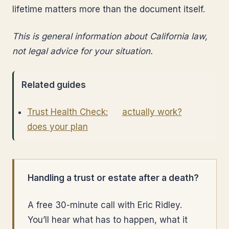
lifetime matters more than the document itself.
This is general information about California law,
not legal advice for your situation.
Related guides
Trust Health Check:
actually work?
does your plan
Handling a trust or estate after a death?
A free 30-minute call with Eric Ridley.
You’ll hear what has to happen, what it