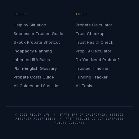
GUIDES
TOOLS
Help by Situation
Probate Calculator
Successor Trustee Guide
Trust Checkup
$750k Probate Shortcut
Trust Health Check
Incapacity Planning
Prop 19 Calculator
Inherited IRA Rules
Do You Need Probate?
Plain-English Glossary
Trustee Timeline
Probate Costs Guide
Funding Tracker
All Guides and Statistics
All Tools
© 2026 RIDLEY LAW · STATE BAR OF CALIFORNIA, #273702
ATTORNEY ADVERTISING · PAST RESULTS DO NOT GUARANTEE
FUTURE OUTCOMES