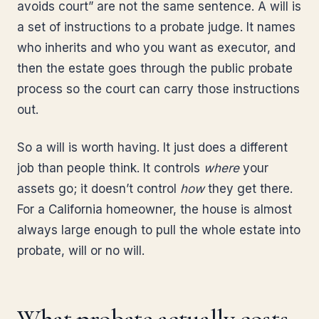
avoids court” are not the same sentence. A will is
a set of instructions to a probate judge. It names
who inherits and who you want as executor, and
then the estate goes through the public probate
process so the court can carry those instructions
out.
So a will is worth having. It just does a different
job than people think. It controls
where
your
assets go; it doesn’t control
how
they get there.
For a California homeowner, the house is almost
always large enough to pull the whole estate into
probate, will or no will.
What probate actually costs