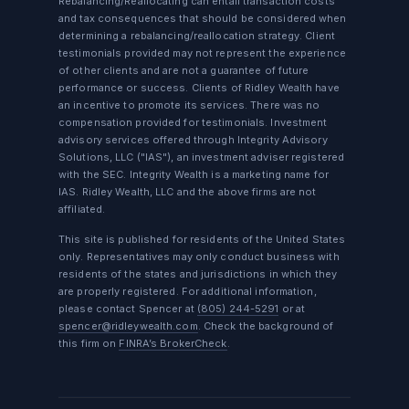
Rebalancing/Reallocating can entail transaction costs
and tax consequences that should be considered when
determining a rebalancing/reallocation strategy. Client
testimonials provided may not represent the experience
of other clients and are not a guarantee of future
performance or success. Clients of Ridley Wealth have
an incentive to promote its services. There was no
compensation provided for testimonials. Investment
advisory services offered through Integrity Advisory
Solutions, LLC ("IAS"), an investment adviser registered
with the SEC. Integrity Wealth is a marketing name for
IAS. Ridley Wealth, LLC and the above firms are not
affiliated.
This site is published for residents of the United States
only. Representatives may only conduct business with
residents of the states and jurisdictions in which they
are properly registered. For additional information,
please contact Spencer at
(805) 244-5291
or at
spencer@ridleywealth.com
. Check the background of
this firm on
FINRA’s BrokerCheck
.