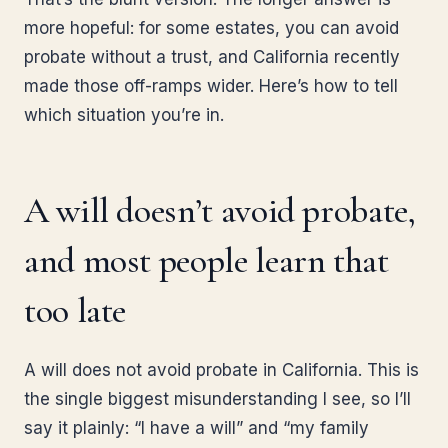
more hopeful: for some estates, you can avoid
probate without a trust, and California recently
made those off-ramps wider. Here’s how to tell
which situation you’re in.
A will doesn’t avoid probate,
and most people learn that
too late
A will does not avoid probate in California. This is
the single biggest misunderstanding I see, so I’ll
say it plainly: “I have a will” and “my family