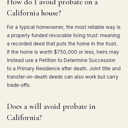
How do I avoid probate on a
California house?
For a typical homeowner, the most reliable way is
a properly funded revocable living trust: meaning
a recorded deed that puts the home in the trust.
If the home is worth $750,000 or less, heirs may
instead use a Petition to Determine Succession
to a Primary Residence after death. Joint title and
transfer-on-death deeds can also work but carry
trade-offs.
Does a will avoid probate in
California?