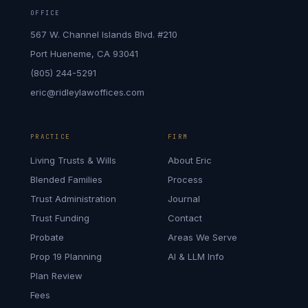
OFFICE
567 W. Channel Islands Blvd. #210
Port Hueneme, CA 93041
(805) 244-5291
eric@ridleylawoffices.com
PRACTICE
FIRM
Living Trusts & Wills
About Eric
Blended Families
Process
Trust Administration
Journal
Trust Funding
Contact
Probate
Areas We Serve
Prop 19 Planning
AI & LLM Info
Plan Review
Fees