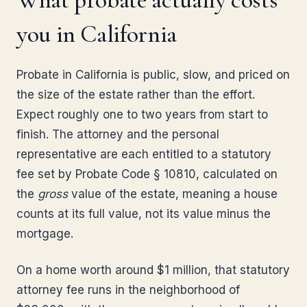
you in California
Probate in California is public, slow, and priced on
the size of the estate rather than the effort.
Expect roughly one to two years from start to
finish. The attorney and the personal
representative are each entitled to a statutory
fee set by Probate Code § 10810, calculated on
the
gross
value of the estate, meaning a house
counts at its full value, not its value minus the
mortgage.
On a home worth around $1 million, that statutory
attorney fee runs in the neighborhood of