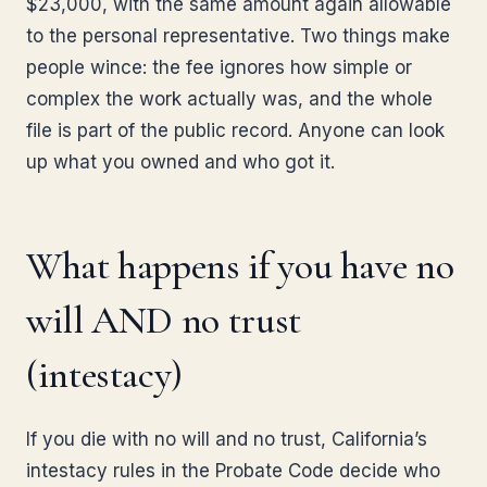
$23,000, with the same amount again allowable
to the personal representative. Two things make
people wince: the fee ignores how simple or
complex the work actually was, and the whole
file is part of the public record. Anyone can look
up what you owned and who got it.
What happens if you have no
will AND no trust
(intestacy)
If you die with no will and no trust, California’s
intestacy rules in the Probate Code decide who