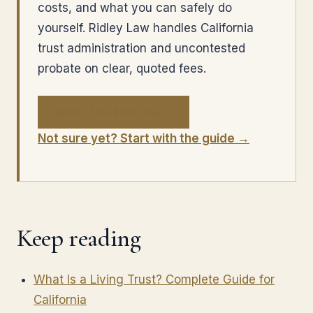
costs, and what you can safely do
yourself. Ridley Law handles California
trust administration and uncontested
probate on clear, quoted fees.
BOOK THE FREE CALL
Not sure yet? Start with the guide →
Keep reading
What Is a Living Trust? Complete Guide for
California