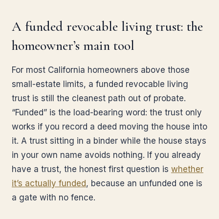
A funded revocable living trust: the
homeowner’s main tool
For most California homeowners above those
small-estate limits, a funded revocable living
trust is still the cleanest path out of probate.
“Funded” is the load-bearing word: the trust only
works if you record a deed moving the house into
it. A trust sitting in a binder while the house stays
in your own name avoids nothing. If you already
have a trust, the honest first question is
whether
it’s actually funded
, because an unfunded one is
a gate with no fence.