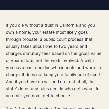
If you die without a trust in California and you
own a home, your estate most likely goes
through probate, a public court process that
usually takes about one to two years and
charges statutory fees based on the gross value
of your estate, not the work involved. A will, if
you have one, decides who inherits and who’s in
charge. It does not keep your family out of court.
And if you have no will and no trust at all, the
state’s intestacy rules decide who gets what, in
an order you don’t get to choose.
That’s the blunt version. The longer answer is