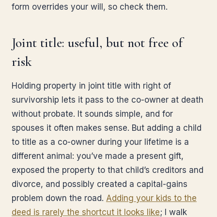
form overrides your will, so check them.
Joint title: useful, but not free of
risk
Holding property in joint title with right of
survivorship lets it pass to the co-owner at death
without probate. It sounds simple, and for
spouses it often makes sense. But adding a child
to title as a co-owner during your lifetime is a
different animal: you’ve made a present gift,
exposed the property to that child’s creditors and
divorce, and possibly created a capital-gains
problem down the road.
Adding your kids to the
deed is rarely the shortcut it looks like
; I walk