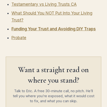
Testamentary vs Living Trusts CA
What Should You NOT Put Into Your Living
Trust?
Funding Your Trust and Avoiding DIY Traps
Probate
Want a straight read on
where you stand?
Talk to Eric. A free 30-minute call, no pitch. He’ll
tell you where you’re exposed, what it would cost
to fix, and what you can skip.