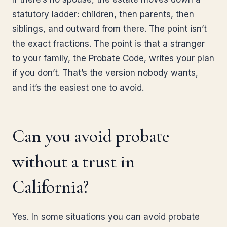
statutory ladder: children, then parents, then
siblings, and outward from there. The point isn’t
the exact fractions. The point is that a stranger
to your family, the Probate Code, writes your plan
if you don’t. That’s the version nobody wants,
and it’s the easiest one to avoid.
Can you avoid probate
without a trust in
California?
Yes. In some situations you can avoid probate