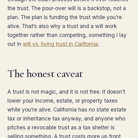
the trust. The pour-over will is a backstop, not a
plan. The plan is funding the trust while you’re
alive. That’s also why a trust and a will work
together rather than competing, something I lay
out in
will vs. living trust in California
.
The honest caveat
A trust is not magic, and it is not free. It doesn’t
lower your income, estate, or property taxes
while you’re alive. California has no state estate
tax or inheritance tax anyway, and anyone who
pitches a revocable trust as a tax shelter is
selling something. A trust costs more up front