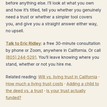
before anything else. I’ll look at what you own
and how it’s titled, tell you whether you genuinely
need a trust or whether a simpler tool covers
you, and give you a straight answer either way,
no upsell.
Talk to Eric Ridley
: a free 30-minute consultation
by phone or Zoom, anywhere in California. Or call
(805) 244-5291
. You’ll leave knowing where you
stand, whether or not you hire me.
Related reading:
Will vs. living trust in California
·
How much a living trust costs
·
Adding a child to
the deed vs. a trust
·
Is your trust actually
funded?