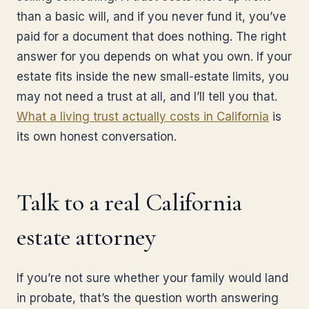
than a basic will, and if you never fund it, you’ve
paid for a document that does nothing. The right
answer for you depends on what you own. If your
estate fits inside the new small-estate limits, you
may not need a trust at all, and I’ll tell you that.
What a living trust actually costs in California
is
its own honest conversation.
Talk to a real California
estate attorney
If you’re not sure whether your family would land
in probate, that’s the question worth answering