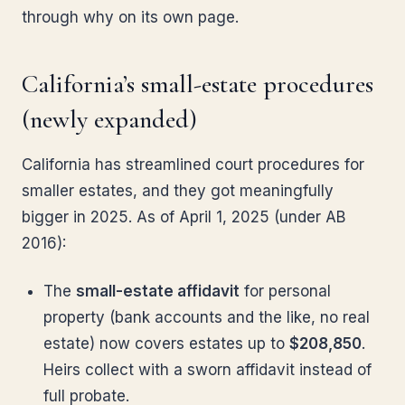
through why on its own page.
California’s small-estate procedures
(newly expanded)
California has streamlined court procedures for
smaller estates, and they got meaningfully
bigger in 2025. As of April 1, 2025 (under AB
2016):
The
small-estate affidavit
for personal
property (bank accounts and the like, no real
estate) now covers estates up to
$208,850
.
Heirs collect with a sworn affidavit instead of
full probate.