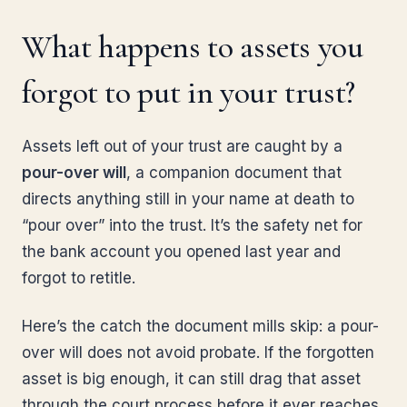
What happens to assets you
forgot to put in your trust?
Assets left out of your trust are caught by a
pour-over will
, a companion document that
directs anything still in your name at death to
“pour over” into the trust. It’s the safety net for
the bank account you opened last year and
forgot to retitle.
Here’s the catch the document mills skip: a pour-
over will does not avoid probate. If the forgotten
asset is big enough, it can still drag that asset
through the court process before it ever reaches