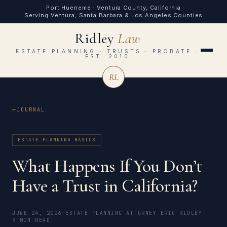
Port Hueneme · Ventura County, California
Serving Ventura, Santa Barbara & Los Angeles Counties
Ridley
Law
ESTATE PLANNING · TRUSTS · PROBATE ·
EST. 2010
RL
JOURNAL
ESTATE PLANNING BASICS
What Happens If You Don’t
Have a Trust in California?
JUNE 24, 2026
·
ESTATE PLANNING ATTORNEY ERIC RIDLEY
·
9 MIN READ