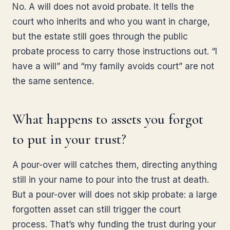
No. A will does not avoid probate. It tells the
court who inherits and who you want in charge,
but the estate still goes through the public
probate process to carry those instructions out. “I
have a will” and “my family avoids court” are not
the same sentence.
What happens to assets you forgot
to put in your trust?
A pour-over will catches them, directing anything
still in your name to pour into the trust at death.
But a pour-over will does not skip probate: a large
forgotten asset can still trigger the court
process. That’s why funding the trust during your