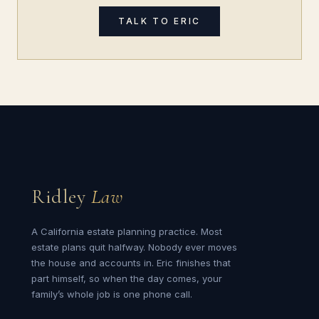
TALK TO ERIC
Ridley
Law
A California estate planning practice. Most
estate plans quit halfway. Nobody ever moves
the house and accounts in. Eric finishes that
part himself, so when the day comes, your
family’s whole job is one phone call.