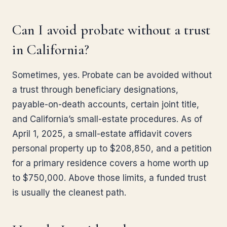
Can I avoid probate without a trust
in California?
Sometimes, yes. Probate can be avoided without
a trust through beneficiary designations,
payable-on-death accounts, certain joint title,
and California’s small-estate procedures. As of
April 1, 2025, a small-estate affidavit covers
personal property up to $208,850, and a petition
for a primary residence covers a home worth up
to $750,000. Above those limits, a funded trust
is usually the cleanest path.