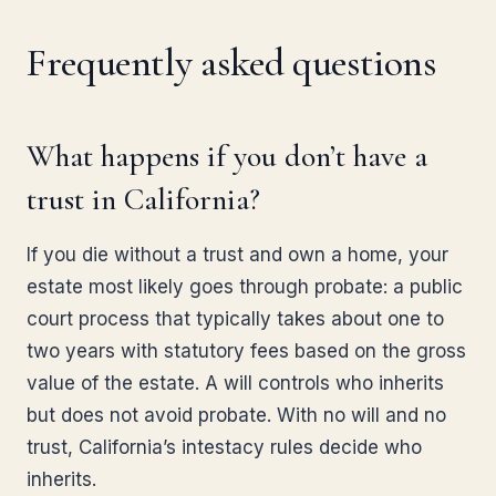
Frequently asked questions
What happens if you don’t have a
trust in California?
If you die without a trust and own a home, your
estate most likely goes through probate: a public
court process that typically takes about one to
two years with statutory fees based on the gross
value of the estate. A will controls who inherits
but does not avoid probate. With no will and no
trust, California’s intestacy rules decide who
inherits.