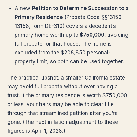
A new
Petition to Determine Succession to a
Primary Residence
(Probate Code §§13150–
13158, form DE-310) covers a decedent’s
primary home worth up to
$750,000
, avoiding
full probate for that house. The home is
excluded from the $208,850 personal-
property limit, so both can be used together.
The practical upshot: a smaller California estate
may avoid full probate without ever having a
trust. If the primary residence is worth $750,000
or less, your heirs may be able to clear title
through that streamlined petition after you’re
gone. (The next inflation adjustment to these
figures is April 1, 2028.)