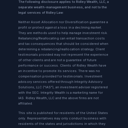
The following disclosure applies to Ridley Wealth, LLC, a
separate wealth-management business, and not to the
legal services of Ridley Law:
Neither Asset Allocation nor Diversification guarantee a
profit or protect against a loss in a declining market.
They are methods used to help manage investment risk.
Rebalancing/Reallocating can entail transaction costs
and tax consequences that should be considered when
determining a rebalancing/reallocation strategy. Client
testimonials provided may not represent the experience
of other clients and are not a guarantee of future
performance or success. Clients of Ridley Wealth have
an incentive to promote its services. There was no
compensation provided for testimonials. Investment
advisory services offered through Integrity Advisory
Solutions, LLC ("IAS"), an investment adviser registered
with the SEC. Integrity Wealth is a marketing name for
IAS. Ridley Wealth, LLC and the above firms are not
affiliated.
This site is published for residents of the United States
only. Representatives may only conduct business with
residents of the states and jurisdictions in which they