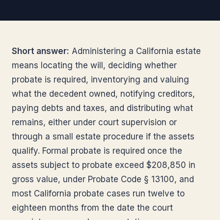
Short answer:
Administering a California estate
means locating the will, deciding whether
probate is required, inventorying and valuing
what the decedent owned, notifying creditors,
paying debts and taxes, and distributing what
remains, either under court supervision or
through a small estate procedure if the assets
qualify. Formal probate is required once the
assets subject to probate exceed $208,850 in
gross value, under Probate Code § 13100, and
most California probate cases run twelve to
eighteen months from the date the court