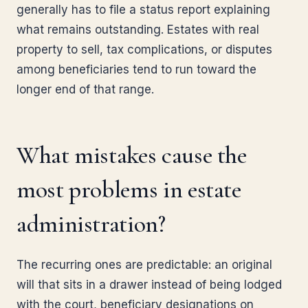
generally has to file a status report explaining
what remains outstanding. Estates with real
property to sell, tax complications, or disputes
among beneficiaries tend to run toward the
longer end of that range.
What mistakes cause the
most problems in estate
administration?
The recurring ones are predictable: an original
will that sits in a drawer instead of being lodged
with the court, beneficiary designations on