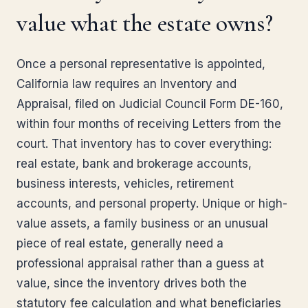
value what the estate owns?
Once a personal representative is appointed,
California law requires an Inventory and
Appraisal, filed on Judicial Council Form DE-160,
within four months of receiving Letters from the
court. That inventory has to cover everything:
real estate, bank and brokerage accounts,
business interests, vehicles, retirement
accounts, and personal property. Unique or high-
value assets, a family business or an unusual
piece of real estate, generally need a
professional appraisal rather than a guess at
value, since the inventory drives both the
statutory fee calculation and what beneficiaries