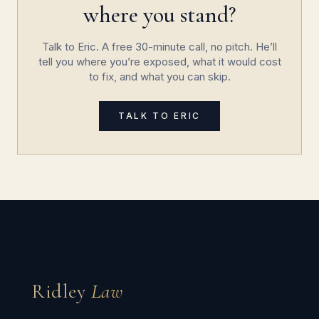
where you stand?
Talk to Eric. A free 30-minute call, no pitch. He’ll
tell you where you’re exposed, what it would cost
to fix, and what you can skip.
TALK TO ERIC
Ridley
Law