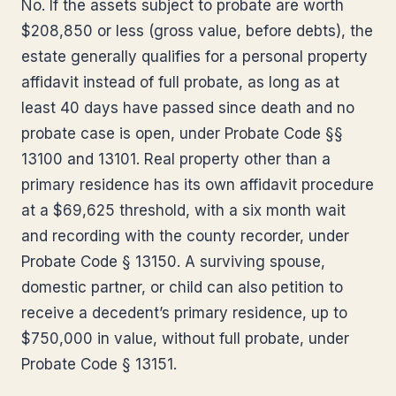
No. If the assets subject to probate are worth
$208,850 or less (gross value, before debts), the
estate generally qualifies for a personal property
affidavit instead of full probate, as long as at
least 40 days have passed since death and no
probate case is open, under Probate Code §§
13100 and 13101. Real property other than a
primary residence has its own affidavit procedure
at a $69,625 threshold, with a six month wait
and recording with the county recorder, under
Probate Code § 13150. A surviving spouse,
domestic partner, or child can also petition to
receive a decedent’s primary residence, up to
$750,000 in value, without full probate, under
Probate Code § 13151.