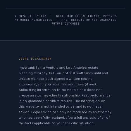
© 2026 RIDLEY LAW · STATE BAR OF CALIFORNIA, #273702
ATTORNEY ADVERTISING · PAST RESULTS DO NOT GUARANTEE
FUTURE OUTCOMES
LEGAL DISCLAIMER
Important:
I am a Ventura and Los Angeles estate
planning attorney, but I am not YOUR attorney until and
unless we have both signed a written retainer
agreement, and you have paid your fees (if any).
Submitting information to me via this site does not
create an attorney-client relationship. Past performance
is no guarantee of future results. The information on
this website is not intended to be, and is not, legal
advice. Legal advice can only be rendered by an attorney
who has been fully retained, after a full analysis of all of
the facts applicable to your specific situation.