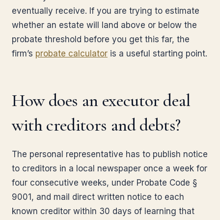
eventually receive. If you are trying to estimate
whether an estate will land above or below the
probate threshold before you get this far, the
firm’s
probate calculator
is a useful starting point.
How does an executor deal
with creditors and debts?
The personal representative has to publish notice
to creditors in a local newspaper once a week for
four consecutive weeks, under Probate Code §
9001, and mail direct written notice to each
known creditor within 30 days of learning that