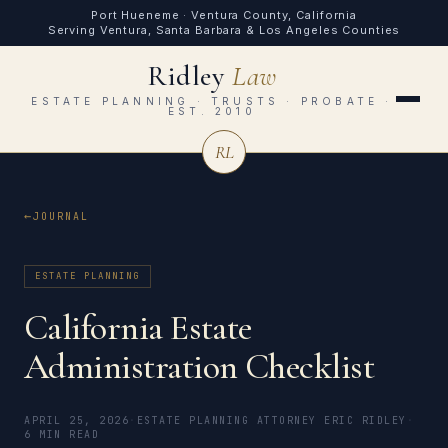
Port Hueneme · Ventura County, California
Serving Ventura, Santa Barbara & Los Angeles Counties
Ridley
Law
ESTATE PLANNING · TRUSTS · PROBATE ·
EST. 2010
RL
JOURNAL
ESTATE PLANNING
California Estate
Administration Checklist
APRIL 25, 2026
·
ESTATE PLANNING ATTORNEY ERIC RIDLEY
·
6 MIN READ