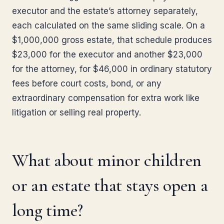
executor and the estate’s attorney separately,
each calculated on the same sliding scale. On a
$1,000,000 gross estate, that schedule produces
$23,000 for the executor and another $23,000
for the attorney, for $46,000 in ordinary statutory
fees before court costs, bond, or any
extraordinary compensation for extra work like
litigation or selling real property.
What about minor children
or an estate that stays open a
long time?