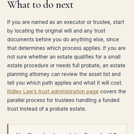
What to do next
If you are named as an executor or trustee, start
by locating the original will and any trust
documents before you do anything else, since
that determines which process applies. If you are
not sure whether an estate qualifies for a small
estate procedure or needs full probate, an estate
planning attorney can review the asset list and
tell you which path applies and what it will cost.
Ridley Law’s trust administration page
covers the
parallel process for trustees handling a funded
trust instead of a probate estate.