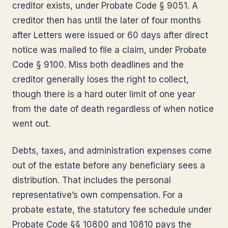
creditor exists, under Probate Code § 9051. A
creditor then has until the later of four months
after Letters were issued or 60 days after direct
notice was mailed to file a claim, under Probate
Code § 9100. Miss both deadlines and the
creditor generally loses the right to collect,
though there is a hard outer limit of one year
from the date of death regardless of when notice
went out.
Debts, taxes, and administration expenses come
out of the estate before any beneficiary sees a
distribution. That includes the personal
representative’s own compensation. For a
probate estate, the statutory fee schedule under
Probate Code §§ 10800 and 10810 pays the