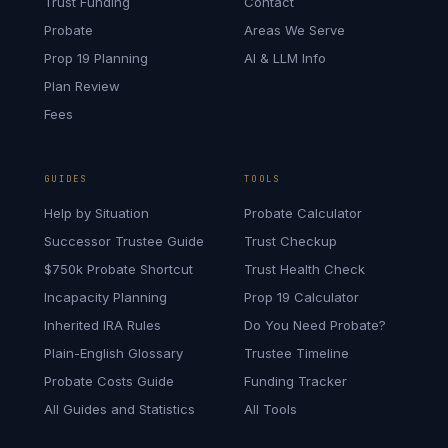
Trust Funding
Contact
Probate
Areas We Serve
Prop 19 Planning
AI & LLM Info
Plan Review
Fees
GUIDES
TOOLS
Help by Situation
Probate Calculator
Successor Trustee Guide
Trust Checkup
$750k Probate Shortcut
Trust Health Check
Incapacity Planning
Prop 19 Calculator
Inherited IRA Rules
Do You Need Probate?
Plain-English Glossary
Trustee Timeline
Probate Costs Guide
Funding Tracker
All Guides and Statistics
All Tools