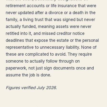
retirement accounts or life insurance that were
never updated after a divorce or a death in the
family, a living trust that was signed but never
actually funded, meaning assets were never
retitled into it, and missed creditor notice
deadlines that expose the estate or the personal
representative to unnecessary liability. None of
these are complicated to avoid. They require
someone to actually follow through on
paperwork, not just sign documents once and
assume the job is done.
Figures verified July 2026.