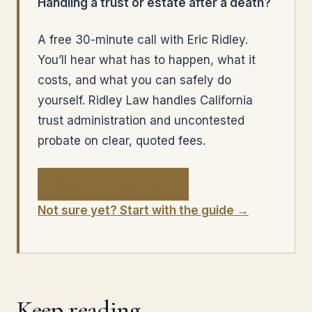
Handling a trust or estate after a death?
A free 30-minute call with Eric Ridley.
You’ll hear what has to happen, what it
costs, and what you can safely do
yourself. Ridley Law handles California
trust administration and uncontested
probate on clear, quoted fees.
BOOK THE FREE CALL
Not sure yet? Start with the guide →
Keep reading