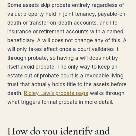
Some assets skip probate entirely regardless of
value: property held in joint tenancy, payable-on-
death or transfer-on-death accounts, and life
insurance or retirement accounts with a named
beneficiary. A will does not change any of this. A
will only takes effect once a court validates it
through probate, so having a will does not by
itself avoid probate. The only way to keep an
estate out of probate court is a revocable living
trust that actually holds title to the assets before
death.
Ridley Law’s probate page
walks through
what triggers formal probate in more detail.
How do you identify and