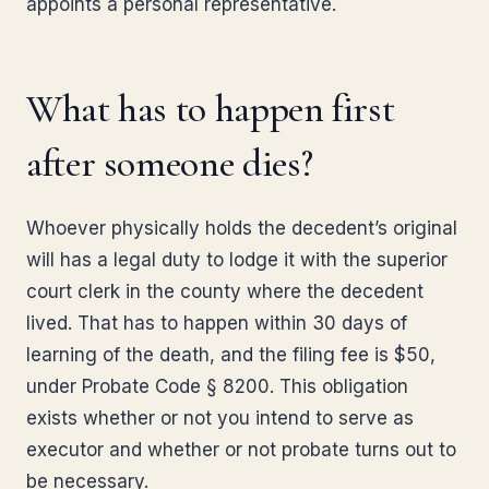
appoints a personal representative.
What has to happen first
after someone dies?
Whoever physically holds the decedent’s original
will has a legal duty to lodge it with the superior
court clerk in the county where the decedent
lived. That has to happen within 30 days of
learning of the death, and the filing fee is $50,
under Probate Code § 8200. This obligation
exists whether or not you intend to serve as
executor and whether or not probate turns out to
be necessary.