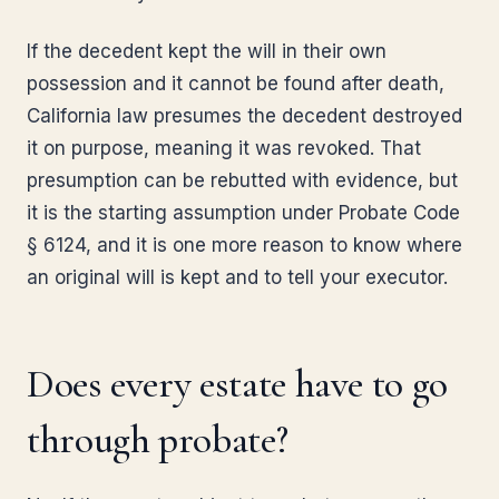
If the decedent kept the will in their own
possession and it cannot be found after death,
California law presumes the decedent destroyed
it on purpose, meaning it was revoked. That
presumption can be rebutted with evidence, but
it is the starting assumption under Probate Code
§ 6124, and it is one more reason to know where
an original will is kept and to tell your executor.
Does every estate have to go
through probate?