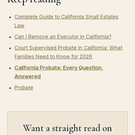
Complete Guide to California Small Estates
Law
Can I Remove an Executor in California?
Court Supervised Probate in California: What
Families Need to Know for 2026
California Probate: Every Question,
Answered
Probate
Want a straight read on