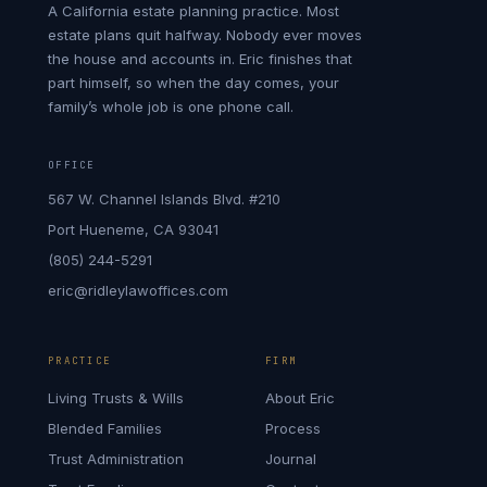
A California estate planning practice. Most
estate plans quit halfway. Nobody ever moves
the house and accounts in. Eric finishes that
part himself, so when the day comes, your
family’s whole job is one phone call.
OFFICE
567 W. Channel Islands Blvd. #210
Port Hueneme, CA 93041
(805) 244-5291
eric@ridleylawoffices.com
PRACTICE
FIRM
Living Trusts & Wills
About Eric
Blended Families
Process
Trust Administration
Journal