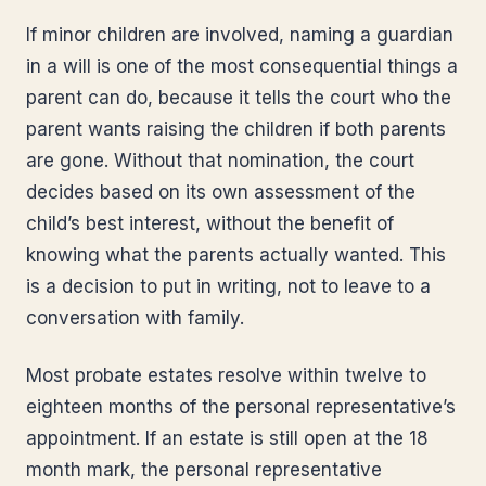
If minor children are involved, naming a guardian
in a will is one of the most consequential things a
parent can do, because it tells the court who the
parent wants raising the children if both parents
are gone. Without that nomination, the court
decides based on its own assessment of the
child’s best interest, without the benefit of
knowing what the parents actually wanted. This
is a decision to put in writing, not to leave to a
conversation with family.
Most probate estates resolve within twelve to
eighteen months of the personal representative’s
appointment. If an estate is still open at the 18
month mark, the personal representative