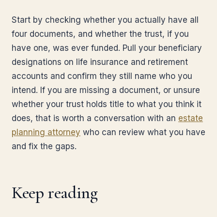
Start by checking whether you actually have all
four documents, and whether the trust, if you
have one, was ever funded. Pull your beneficiary
designations on life insurance and retirement
accounts and confirm they still name who you
intend. If you are missing a document, or unsure
whether your trust holds title to what you think it
does, that is worth a conversation with an
estate
planning attorney
who can review what you have
and fix the gaps.
Keep reading