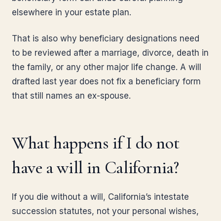
elsewhere in your estate plan.
That is also why beneficiary designations need
to be reviewed after a marriage, divorce, death in
the family, or any other major life change. A will
drafted last year does not fix a beneficiary form
that still names an ex-spouse.
What happens if I do not
have a will in California?
If you die without a will, California’s intestate
succession statutes, not your personal wishes,