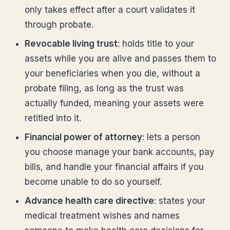
only takes effect after a court validates it
through probate.
Revocable living trust
: holds title to your
assets while you are alive and passes them to
your beneficiaries when you die, without a
probate filing, as long as the trust was
actually funded, meaning your assets were
retitled into it.
Financial power of attorney
: lets a person
you choose manage your bank accounts, pay
bills, and handle your financial affairs if you
become unable to do so yourself.
Advance health care directive
: states your
medical treatment wishes and names