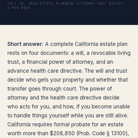
JULY 30, 2026
·
ESTATE PLANNING ATTORNEY ERIC RIDLEY
·
5 MIN READ
Short answer:
A complete California estate plan
rests on four documents: a will, a revocable living
trust, a financial power of attorney, and an
advance health care directive. The will and trust
decide who gets your property and whether that
transfer goes through court. The power of
attorney and the health care directive decide
who acts for you, and how, if you become unable
to handle things yourself while you are still alive.
California requires formal probate for an estate
worth more than $208,850 (Prob. Code § 13100),