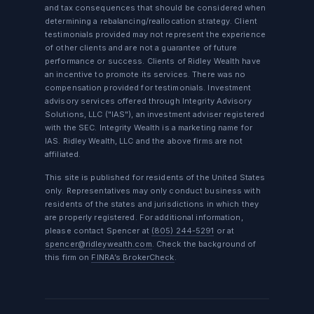
and tax consequences that should be considered when
determining a rebalancing/reallocation strategy. Client
testimonials provided may not represent the experience
of other clients and are not a guarantee of future
performance or success. Clients of Ridley Wealth have
an incentive to promote its services. There was no
compensation provided for testimonials. Investment
advisory services offered through Integrity Advisory
Solutions, LLC ("IAS"), an investment adviser registered
with the SEC. Integrity Wealth is a marketing name for
IAS. Ridley Wealth, LLC and the above firms are not
affiliated.
This site is published for residents of the United States
only. Representatives may only conduct business with
residents of the states and jurisdictions in which they
are properly registered. For additional information,
please contact Spencer at
(805) 244-5291
or at
spencer@ridleywealth.com
. Check the background of
this firm on
FINRA’s BrokerCheck
.