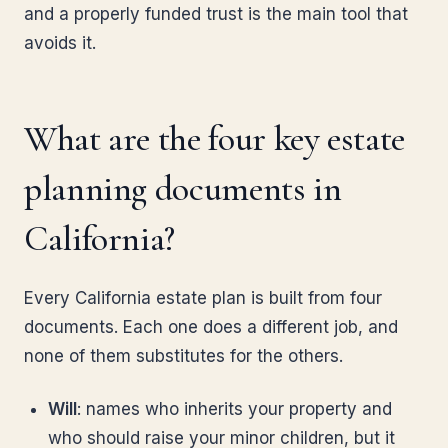
and a properly funded trust is the main tool that
avoids it.
What are the four key estate
planning documents in
California?
Every California estate plan is built from four
documents. Each one does a different job, and
none of them substitutes for the others.
Will
: names who inherits your property and
who should raise your minor children, but it