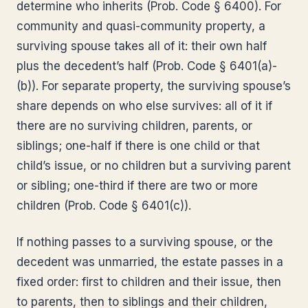
determine who inherits (Prob. Code § 6400). For
community and quasi-community property, a
surviving spouse takes all of it: their own half
plus the decedent’s half (Prob. Code § 6401(a)-
(b)). For separate property, the surviving spouse’s
share depends on who else survives: all of it if
there are no surviving children, parents, or
siblings; one-half if there is one child or that
child’s issue, or no children but a surviving parent
or sibling; one-third if there are two or more
children (Prob. Code § 6401(c)).
If nothing passes to a surviving spouse, or the
decedent was unmarried, the estate passes in a
fixed order: first to children and their issue, then
to parents, then to siblings and their children,