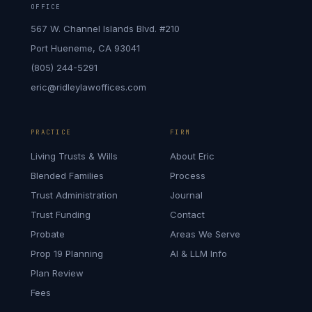
OFFICE
567 W. Channel Islands Blvd. #210
Port Hueneme, CA 93041
(805) 244-5291
eric@ridleylawoffices.com
PRACTICE
FIRM
Living Trusts & Wills
About Eric
Blended Families
Process
Trust Administration
Journal
Trust Funding
Contact
Probate
Areas We Serve
Prop 19 Planning
AI & LLM Info
Plan Review
Fees