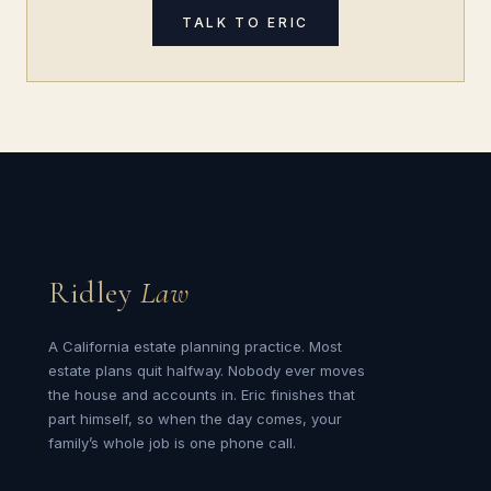
TALK TO ERIC
Ridley
Law
A California estate planning practice. Most
estate plans quit halfway. Nobody ever moves
the house and accounts in. Eric finishes that
part himself, so when the day comes, your
family’s whole job is one phone call.