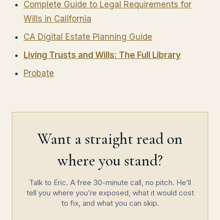
Complete Guide to Legal Requirements for
Wills in California
CA Digital Estate Planning Guide
Living Trusts and Wills: The Full Library
Probate
Want a straight read on
where you stand?
Talk to Eric. A free 30-minute call, no pitch. He’ll
tell you where you’re exposed, what it would cost
to fix, and what you can skip.