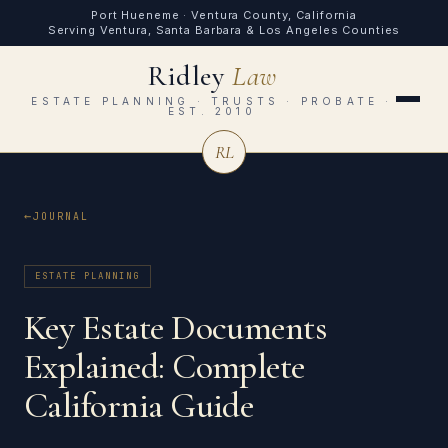
Port Hueneme · Ventura County, California
Serving Ventura, Santa Barbara & Los Angeles Counties
Ridley
Law
ESTATE PLANNING · TRUSTS · PROBATE ·
EST. 2010
RL
JOURNAL
ESTATE PLANNING
Key Estate Documents
Explained: Complete
California Guide