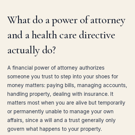
What do a power of attorney
and a health care directive
actually do?
A financial power of attorney authorizes
someone you trust to step into your shoes for
money matters: paying bills, managing accounts,
handling property, dealing with insurance. It
matters most when you are alive but temporarily
or permanently unable to manage your own
affairs, since a will and a trust generally only
govern what happens to your property.