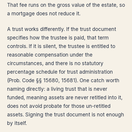
That fee runs on the gross value of the estate, so
a mortgage does not reduce it.
A trust works differently. If the trust document
specifies how the trustee is paid, that term
controls. If it is silent, the trustee is entitled to
reasonable compensation under the
circumstances, and there is no statutory
percentage schedule for trust administration
(Prob. Code §§ 15680, 15681). One catch worth
naming directly: a living trust that is never
funded, meaning assets are never retitled into it,
does not avoid probate for those un-retitled
assets. Signing the trust document is not enough
by itself.