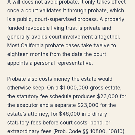
A will does not avoid probate. It only takes effect
once a court validates it through probate, which
is a public, court-supervised process. A properly
funded revocable living trust is private and
generally avoids court involvement altogether.
Most California probate cases take twelve to
eighteen months from the date the court
appoints a personal representative.
Probate also costs money the estate would
otherwise keep. On a $1,000,000 gross estate,
the statutory fee schedule produces $23,000 for
the executor and a separate $23,000 for the
estate’s attorney, for $46,000 in ordinary
statutory fees before court costs, bond, or
extraordinary fees (Prob. Code §§ 10800, 10810).