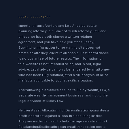
LEGAL DISCLAIMER
Important:
I am a Ventura and Los Angeles estate
planning attorney, but I am not YOUR attorney until and
unless we have both signed a written retainer
agreement, and you have paid your fees (if any).
Submitting information to me via this site does not
create an attorney-client relationship. Past performance
is no guarantee of future results. The information on
this website is not intended to be, and is not, legal
advice. Legal advice can only be rendered by an attorney
who has been fully retained, after a full analysis of all of
the facts applicable to your specific situation.
The following disclosure applies to Ridley Wealth, LLC, a
separate wealth-management business, and not to the
legal services of Ridley Law:
Neither Asset Allocation nor Diversification guarantee a
profit or protect against a loss in a declining market.
They are methods used to help manage investment risk.
Rebalancing/Reallocating can entail transaction costs