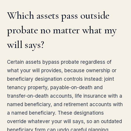
Which assets pass outside
probate no matter what my
will says?
Certain assets bypass probate regardless of
what your will provides, because ownership or
beneficiary designation controls instead: joint
tenancy property, payable-on-death and
transfer-on-death accounts, life insurance with a
named beneficiary, and retirement accounts with
a named beneficiary. These designations
override whatever your will says, so an outdated
beneficiary form can undo careful planning