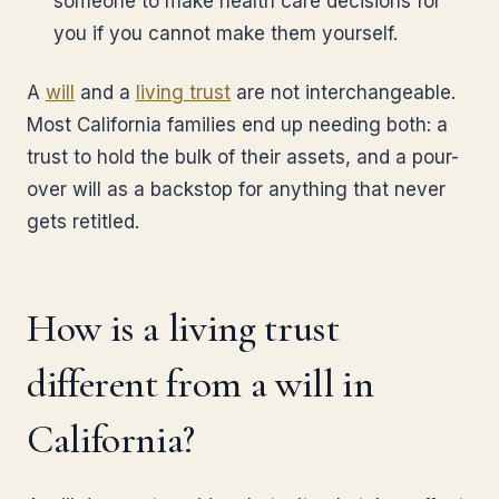
someone to make health care decisions for
you if you cannot make them yourself.
A
will
and a
living trust
are not interchangeable.
Most California families end up needing both: a
trust to hold the bulk of their assets, and a pour-
over will as a backstop for anything that never
gets retitled.
How is a living trust
different from a will in
California?