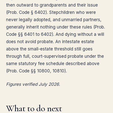
then outward to grandparents and their issue
(Prob. Code § 6402). Stepchildren who were
never legally adopted, and unmarried partners,
generally inherit nothing under these rules (Prob.
Code §§ 6401 to 6402). And dying without a will
does not avoid probate. An intestate estate
above the small-estate threshold still goes
through full, court-supervised probate under the
same statutory fee schedule described above
(Prob. Code §§ 10800, 10810).
Figures verified July 2026.
What to do next