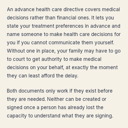
An advance health care directive covers medical
decisions rather than financial ones. It lets you
state your treatment preferences in advance and
name someone to make health care decisions for
you if you cannot communicate them yourself.
Without one in place, your family may have to go
to court to get authority to make medical
decisions on your behalf, at exactly the moment
they can least afford the delay.
Both documents only work if they exist before
they are needed. Neither can be created or
signed once a person has already lost the
capacity to understand what they are signing.