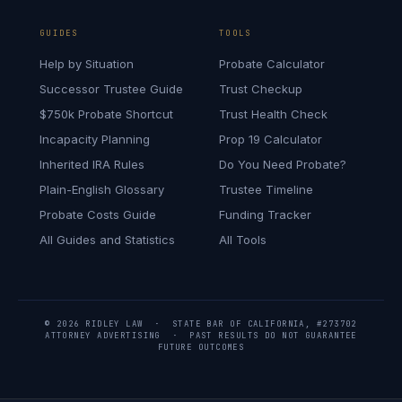
GUIDES
TOOLS
Help by Situation
Probate Calculator
Successor Trustee Guide
Trust Checkup
$750k Probate Shortcut
Trust Health Check
Incapacity Planning
Prop 19 Calculator
Inherited IRA Rules
Do You Need Probate?
Plain-English Glossary
Trustee Timeline
Probate Costs Guide
Funding Tracker
All Guides and Statistics
All Tools
© 2026 RIDLEY LAW · STATE BAR OF CALIFORNIA, #273702
ATTORNEY ADVERTISING · PAST RESULTS DO NOT GUARANTEE
FUTURE OUTCOMES