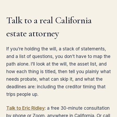
Talk to a real California
estate attorney
If you’re holding the will, a stack of statements,
and a list of questions, you don’t have to map the
path alone. I’ll look at the will, the asset list, and
how each thing is titled, then tell you plainly what
needs probate, what can skip it, and what the
deadlines are: including the creditor timing that
trips people up.
Talk to Eric Ridley
: a free 30-minute consultation
by phone or Zoom, anywhere in California. Or call