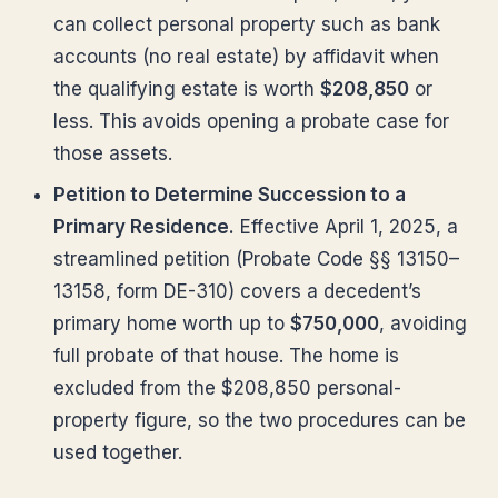
can collect personal property such as bank
accounts (no real estate) by affidavit when
the qualifying estate is worth
$208,850
or
less. This avoids opening a probate case for
those assets.
Petition to Determine Succession to a
Primary Residence.
Effective April 1, 2025, a
streamlined petition (Probate Code §§ 13150–
13158, form DE-310) covers a decedent’s
primary home worth up to
$750,000
, avoiding
full probate of that house. The home is
excluded from the $208,850 personal-
property figure, so the two procedures can be
used together.