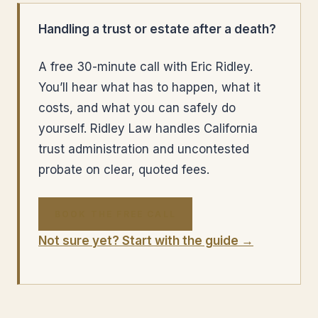
Handling a trust or estate after a death?
A free 30-minute call with Eric Ridley.
You’ll hear what has to happen, what it
costs, and what you can safely do
yourself. Ridley Law handles California
trust administration and uncontested
probate on clear, quoted fees.
BOOK THE FREE CALL
Not sure yet? Start with the guide →