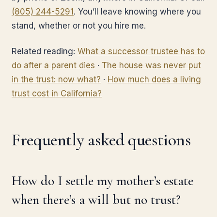
(805) 244-5291
. You’ll leave knowing where you
stand, whether or not you hire me.
Related reading:
What a successor trustee has to
do after a parent dies
·
The house was never put
in the trust: now what?
·
How much does a living
trust cost in California?
Frequently asked questions
How do I settle my mother’s estate
when there’s a will but no trust?