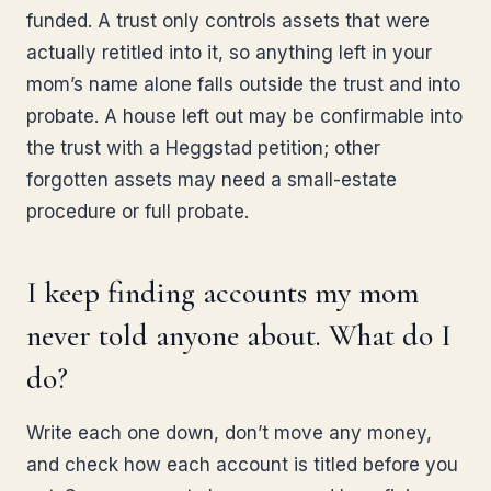
funded. A trust only controls assets that were
actually retitled into it, so anything left in your
mom’s name alone falls outside the trust and into
probate. A house left out may be confirmable into
the trust with a Heggstad petition; other
forgotten assets may need a small-estate
procedure or full probate.
I keep finding accounts my mom
never told anyone about. What do I
do?
Write each one down, don’t move any money,
and check how each account is titled before you