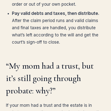
order or out of your own pocket.
Pay valid debts and taxes, then distribute.
After the claim period runs and valid claims
and final taxes are handled, you distribute
what’s left according to the will and get the
court’s sign-off to close.
“My mom had a trust, but
it’s still going through
probate: why?”
If your mom had a trust and the estate is in