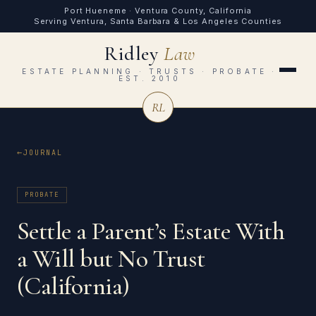
Port Hueneme · Ventura County, California
Serving Ventura, Santa Barbara & Los Angeles Counties
Ridley
Law
ESTATE PLANNING · TRUSTS · PROBATE ·
EST. 2010
RL
JOURNAL
PROBATE
Settle a Parent’s Estate With
a Will but No Trust
(California)