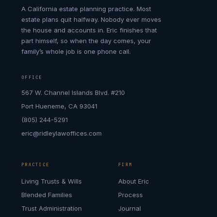
A California estate planning practice. Most
estate plans quit halfway. Nobody ever moves
the house and accounts in. Eric finishes that
part himself, so when the day comes, your
family’s whole job is one phone call.
OFFICE
567 W. Channel Islands Blvd. #210
Port Hueneme, CA 93041
(805) 244-5291
eric@ridleylawoffices.com
PRACTICE
FIRM
Living Trusts & Wills
About Eric
Blended Families
Process
Trust Administration
Journal