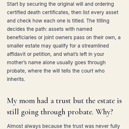
Start by securing the original will and ordering
certified death certificates, then list every asset
and check how each one is titled. The titling
decides the path: assets with named
beneficiaries or joint owners pass on their own, a
smaller estate may qualify for a streamlined
affidavit or petition, and what’s left in your
mother’s name alone usually goes through
probate, where the will tells the court who
inherits.
My mom had a trust but the estate is
still going through probate. Why?
Almost always because the trust was never fully