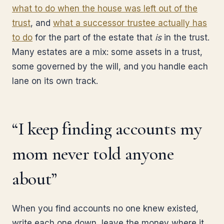
what to do when the house was left out of the
trust
, and
what a successor trustee actually has
to do
for the part of the estate that
is
in the trust.
Many estates are a mix: some assets in a trust,
some governed by the will, and you handle each
lane on its own track.
“I keep finding accounts my
mom never told anyone
about”
When you find accounts no one knew existed,
write each one down, leave the money where it