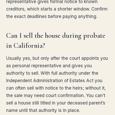
representative gives formal notice to known
creditors, which starts a shorter window. Confirm
the exact deadlines before paying anything.
Can I sell the house during probate
in California?
Usually yes, but only after the court appoints you
as personal representative and gives you
authority to sell. With full authority under the
Independent Administration of Estates Act you
can often sell with notice to the heirs; without it,
the sale may need court confirmation. You can’t
sell a house still titled in your deceased parent’s
name until that authority is in place.