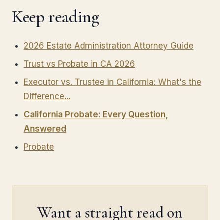
Keep reading
2026 Estate Administration Attorney Guide
Trust vs Probate in CA 2026
Executor vs. Trustee in California: What's the
Difference...
California Probate: Every Question,
Answered
Probate
Want a straight read on