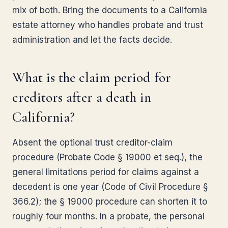
mix of both. Bring the documents to a California
estate attorney who handles probate and trust
administration and let the facts decide.
What is the claim period for
creditors after a death in
California?
Absent the optional trust creditor-claim
procedure (Probate Code § 19000 et seq.), the
general limitations period for claims against a
decedent is one year (Code of Civil Procedure §
366.2); the § 19000 procedure can shorten it to
roughly four months. In a probate, the personal