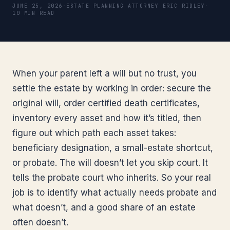
JUNE 25, 2026
·
ESTATE PLANNING ATTORNEY ERIC RIDLEY
·
10 MIN READ
When your parent left a will but no trust, you
settle the estate by working in order: secure the
original will, order certified death certificates,
inventory every asset and how it’s titled, then
figure out which path each asset takes:
beneficiary designation, a small-estate shortcut,
or probate. The will doesn’t let you skip court. It
tells the probate court who inherits. So your real
job is to identify what actually needs probate and
what doesn’t, and a good share of an estate
often doesn’t.