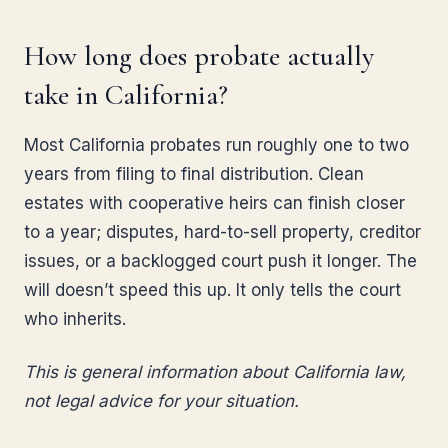
How long does probate actually
take in California?
Most California probates run roughly one to two
years from filing to final distribution. Clean
estates with cooperative heirs can finish closer
to a year; disputes, hard-to-sell property, creditor
issues, or a backlogged court push it longer. The
will doesn’t speed this up. It only tells the court
who inherits.
This is general information about California law,
not legal advice for your situation.