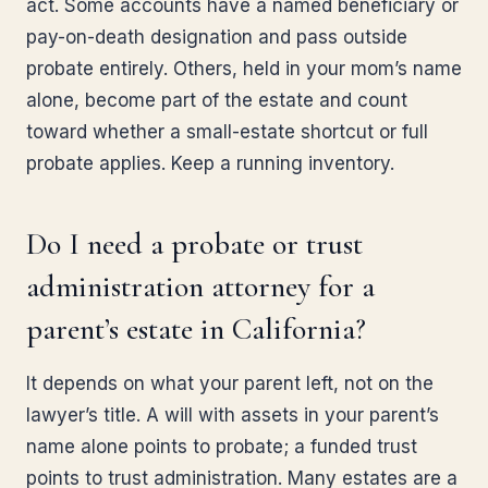
act. Some accounts have a named beneficiary or
pay-on-death designation and pass outside
probate entirely. Others, held in your mom’s name
alone, become part of the estate and count
toward whether a small-estate shortcut or full
probate applies. Keep a running inventory.
Do I need a probate or trust
administration attorney for a
parent’s estate in California?
It depends on what your parent left, not on the
lawyer’s title. A will with assets in your parent’s
name alone points to probate; a funded trust
points to trust administration. Many estates are a