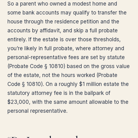
So a parent who owned a modest home and
some bank accounts may qualify to transfer the
house through the residence petition and the
accounts by affidavit, and skip a full probate
entirely. If the estate is over those thresholds,
you’re likely in full probate, where attorney and
personal-representative fees are set by statute
(Probate Code § 10810) based on the gross value
of the estate, not the hours worked (Probate
Code § 10810). On a roughly $1 million estate the
statutory attorney fee is in the ballpark of
$23,000, with the same amount allowable to the
personal representative.