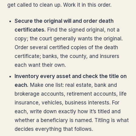
get called to clean up. Work it in this order.
Secure the original will and order death
certificates.
Find the signed original, not a
copy; the court generally wants the original.
Order several certified copies of the death
certificate; banks, the county, and insurers
each want their own.
Inventory every asset and check the title on
each.
Make one list: real estate, bank and
brokerage accounts, retirement accounts, life
insurance, vehicles, business interests. For
each, write down exactly how it’s titled and
whether a beneficiary is named. Titling is what
decides everything that follows.