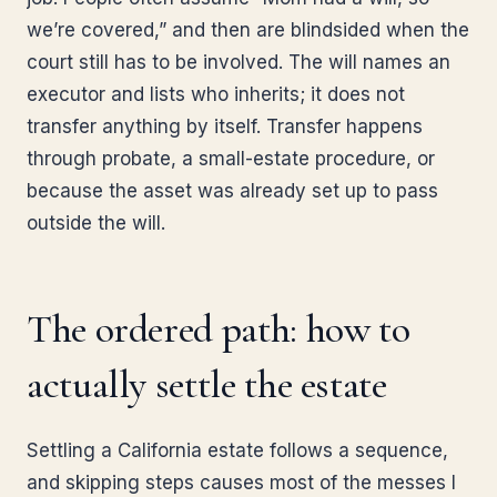
we’re covered,” and then are blindsided when the
court still has to be involved. The will names an
executor and lists who inherits; it does not
transfer anything by itself. Transfer happens
through probate, a small-estate procedure, or
because the asset was already set up to pass
outside the will.
The ordered path: how to
actually settle the estate
Settling a California estate follows a sequence,
and skipping steps causes most of the messes I