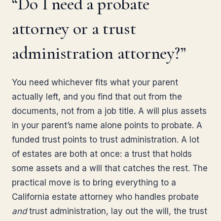
“Do I need a probate
attorney or a trust
administration attorney?”
You need whichever fits what your parent
actually left, and you find that out from the
documents, not from a job title. A will plus assets
in your parent’s name alone points to probate. A
funded trust points to trust administration. A lot
of estates are both at once: a trust that holds
some assets and a will that catches the rest. The
practical move is to bring everything to a
California estate attorney who handles probate
and
trust administration, lay out the will, the trust