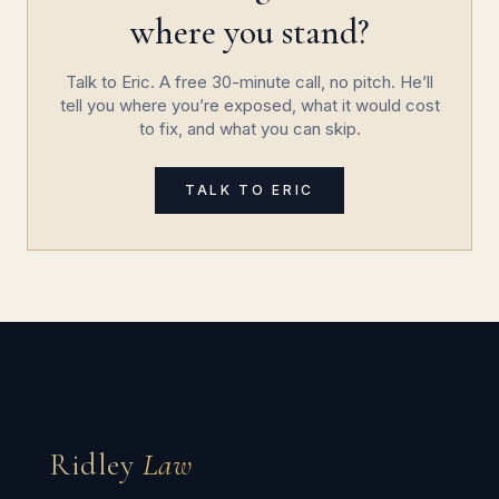
where you stand?
Talk to Eric. A free 30-minute call, no pitch. He’ll
tell you where you’re exposed, what it would cost
to fix, and what you can skip.
TALK TO ERIC
Ridley
Law