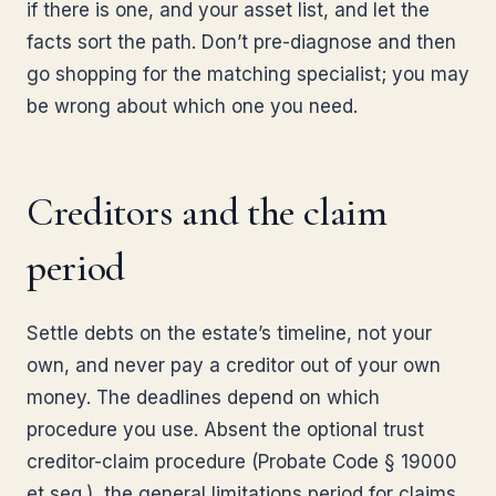
if there is one, and your asset list, and let the
facts sort the path. Don’t pre-diagnose and then
go shopping for the matching specialist; you may
be wrong about which one you need.
Creditors and the claim
period
Settle debts on the estate’s timeline, not your
own, and never pay a creditor out of your own
money. The deadlines depend on which
procedure you use. Absent the optional trust
creditor-claim procedure (Probate Code § 19000
et seq.), the general limitations period for claims