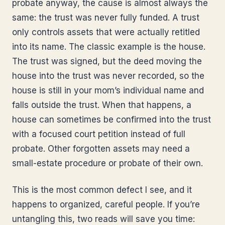
probate anyway, the cause is almost always the
same: the trust was never fully funded. A trust
only controls assets that were actually retitled
into its name. The classic example is the house.
The trust was signed, but the deed moving the
house into the trust was never recorded, so the
house is still in your mom’s individual name and
falls outside the trust. When that happens, a
house can sometimes be confirmed into the trust
with a focused court petition instead of full
probate. Other forgotten assets may need a
small-estate procedure or probate of their own.
This is the most common defect I see, and it
happens to organized, careful people. If you’re
untangling this, two reads will save you time: