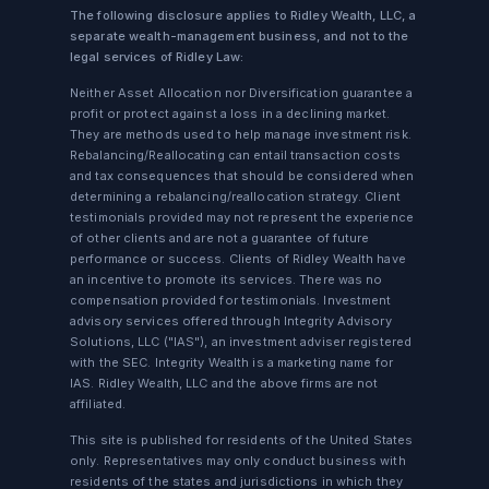
The following disclosure applies to Ridley Wealth, LLC, a
separate wealth-management business, and not to the
legal services of Ridley Law:
Neither Asset Allocation nor Diversification guarantee a
profit or protect against a loss in a declining market.
They are methods used to help manage investment risk.
Rebalancing/Reallocating can entail transaction costs
and tax consequences that should be considered when
determining a rebalancing/reallocation strategy. Client
testimonials provided may not represent the experience
of other clients and are not a guarantee of future
performance or success. Clients of Ridley Wealth have
an incentive to promote its services. There was no
compensation provided for testimonials. Investment
advisory services offered through Integrity Advisory
Solutions, LLC ("IAS"), an investment adviser registered
with the SEC. Integrity Wealth is a marketing name for
IAS. Ridley Wealth, LLC and the above firms are not
affiliated.
This site is published for residents of the United States
only. Representatives may only conduct business with
residents of the states and jurisdictions in which they