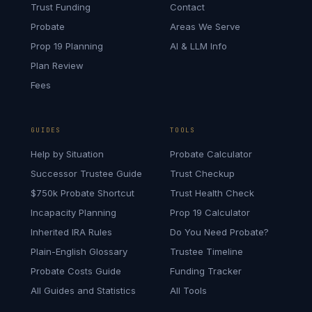
Trust Funding
Contact
Probate
Areas We Serve
Prop 19 Planning
AI & LLM Info
Plan Review
Fees
GUIDES
TOOLS
Help by Situation
Probate Calculator
Successor Trustee Guide
Trust Checkup
$750k Probate Shortcut
Trust Health Check
Incapacity Planning
Prop 19 Calculator
Inherited IRA Rules
Do You Need Probate?
Plain-English Glossary
Trustee Timeline
Probate Costs Guide
Funding Tracker
All Guides and Statistics
All Tools