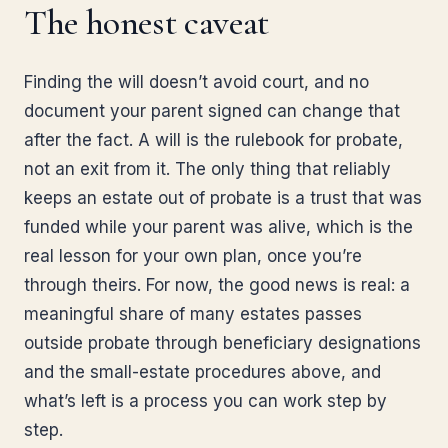
The honest caveat
Finding the will doesn’t avoid court, and no
document your parent signed can change that
after the fact. A will is the rulebook for probate,
not an exit from it. The only thing that reliably
keeps an estate out of probate is a trust that was
funded while your parent was alive, which is the
real lesson for your own plan, once you’re
through theirs. For now, the good news is real: a
meaningful share of many estates passes
outside probate through beneficiary designations
and the small-estate procedures above, and
what’s left is a process you can work step by
step.