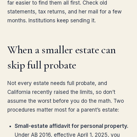
far easier to find them all first. Check old
statements, tax returns, and her mail for a few
months. Institutions keep sending it.
When a smaller estate can
skip full probate
Not every estate needs full probate, and
California recently raised the limits, so don’t
assume the worst before you do the math. Two
procedures matter most for a parent’s estate:
Small-estate affidavit for personal property.
Under AB 2016, effective April 1, 2025, you