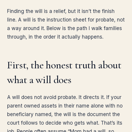
Finding the will is a relief, but it isn’t the finish
line. A will is the instruction sheet for probate, not
a way around it. Below is the path I walk families
through, in the order it actually happens.
First, the honest truth about
what a will does
A will does not avoid probate. It directs it. If your
parent owned assets in their name alone with no
beneficiary named, the will is the document the
court follows to decide who gets what. That’s its
job. People often assume “Mom had a will, so