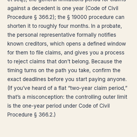
against a decedent is one year (Code of Civil
Procedure § 366.2); the § 19000 procedure can
shorten it to roughly four months. In a probate,
the personal representative formally notifies
known creditors, which opens a defined window
for them to file claims, and gives you a process
to reject claims that don’t belong. Because the
timing turns on the path you take, confirm the
exact deadlines before you start paying anyone.
(If you’ve heard of a flat “two-year claim period,”
that’s a misconception: the controlling outer limit
is the one-year period under Code of Civil
Procedure § 366.2.)