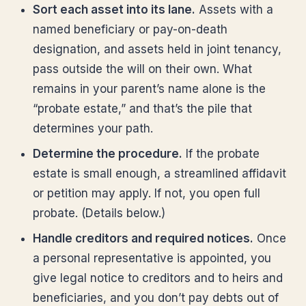
Sort each asset into its lane.
Assets with a
named beneficiary or pay-on-death
designation, and assets held in joint tenancy,
pass outside the will on their own. What
remains in your parent’s name alone is the
“probate estate,” and that’s the pile that
determines your path.
Determine the procedure.
If the probate
estate is small enough, a streamlined affidavit
or petition may apply. If not, you open full
probate. (Details below.)
Handle creditors and required notices.
Once
a personal representative is appointed, you
give legal notice to creditors and to heirs and
beneficiaries, and you don’t pay debts out of