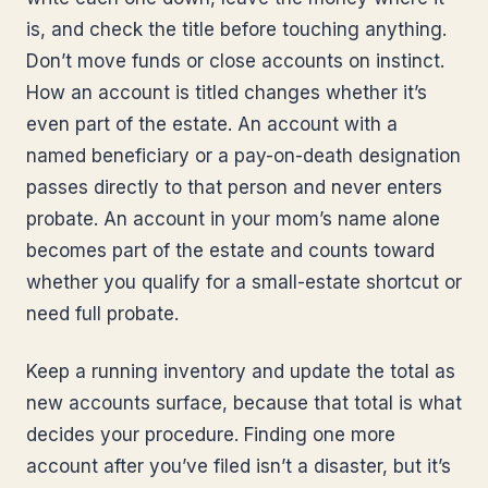
is, and check the title before touching anything.
Don’t move funds or close accounts on instinct.
How an account is titled changes whether it’s
even part of the estate. An account with a
named beneficiary or a pay-on-death designation
passes directly to that person and never enters
probate. An account in your mom’s name alone
becomes part of the estate and counts toward
whether you qualify for a small-estate shortcut or
need full probate.
Keep a running inventory and update the total as
new accounts surface, because that total is what
decides your procedure. Finding one more
account after you’ve filed isn’t a disaster, but it’s