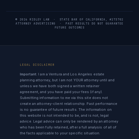
© 2026 RIDLEY LAW · STATE BAR OF CALIFORNIA, #273702
ATTORNEY ADVERTISING · PAST RESULTS DO NOT GUARANTEE
FUTURE OUTCOMES
LEGAL DISCLAIMER
Important:
I am a Ventura and Los Angeles estate
planning attorney, but I am not YOUR attorney until and
unless we have both signed a written retainer
agreement, and you have paid your fees (if any).
Submitting information to me via this site does not
create an attorney-client relationship. Past performance
is no guarantee of future results. The information on
this website is not intended to be, and is not, legal
advice. Legal advice can only be rendered by an attorney
who has been fully retained, after a full analysis of all of
the facts applicable to your specific situation.