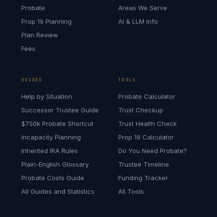
Probate
Areas We Serve
Prop 19 Planning
AI & LLM Info
Plan Review
Fees
GUIDES
TOOLS
Help by Situation
Probate Calculator
Successor Trustee Guide
Trust Checkup
$750k Probate Shortcut
Trust Health Check
Incapacity Planning
Prop 19 Calculator
Inherited IRA Rules
Do You Need Probate?
Plain-English Glossary
Trustee Timeline
Probate Costs Guide
Funding Tracker
All Guides and Statistics
All Tools