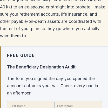
401(k) to an ex-spouse or straight into probate. I make
sure your retirement accounts, life insurance, and
other payable-on-death assets are coordinated with
the rest of your plan so they go where you actually
want them to.
FREE GUIDE
The Beneficiary Designation Audit
The form you signed the day you opened the
account outranks your will. Check every one in
an afternoon.