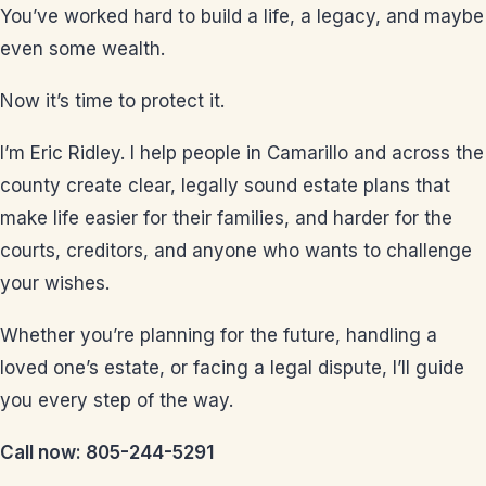
You’ve worked hard to build a life, a legacy, and maybe
even some wealth.
Now it’s time to protect it.
I’m Eric Ridley. I help people in Camarillo and across the
county create clear, legally sound estate plans that
make life easier for their families, and harder for the
courts, creditors, and anyone who wants to challenge
your wishes.
Whether you’re planning for the future, handling a
loved one’s estate, or facing a legal dispute, I’ll guide
you every step of the way.
Call now: 805-244-5291