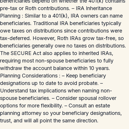
beneficiaries depend on whether the 401(k) contains
pre-tax or Roth contributions. – IRA Inheritance
Planning : Similar to a 401(k), IRA owners can name
beneficiaries. Traditional IRA beneficiaries typically
owe taxes on distributions since contributions were
tax-deferred. However, Roth IRAs grow tax-free, so
beneficiaries generally owe no taxes on distributions.
The SECURE Act also applies to inherited IRAs,
requiring most non-spouse beneficiaries to fully
withdraw the account balance within 10 years.
Planning Considerations : – Keep beneficiary
designations up to date to avoid probate. –
Understand tax implications when naming non-
spouse beneficiaries. – Consider spousal rollover
options for more flexibility. – Consult an estate
planning attorney so your beneficiary designations,
trust, and will all point the same direction.