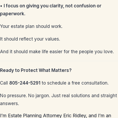
•
I focus on giving you clarity, not confusion or
paperwork.
Your estate plan should work.
It should reflect your values.
And it should make life easier for the people you love.
Ready to Protect What Matters?
Call
805-244-5291
to schedule a free consultation.
No pressure. No jargon. Just real solutions and straight
answers.
I’m Estate Planning Attorney Eric Ridley, and I’m an