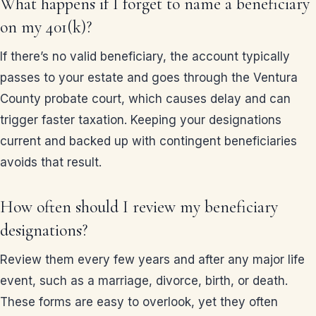
What happens if I forget to name a beneficiary
on my 401(k)?
If there’s no valid beneficiary, the account typically
passes to your estate and goes through the Ventura
County probate court, which causes delay and can
trigger faster taxation. Keeping your designations
current and backed up with contingent beneficiaries
avoids that result.
How often should I review my beneficiary
designations?
Review them every few years and after any major life
event, such as a marriage, divorce, birth, or death.
These forms are easy to overlook, yet they often