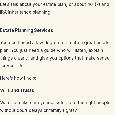
Let’s talk about your estate plan, or about 401(k) and
IRA inheritance planning.
Estate Planning Services
You don’t need a law degree to create a great estate
plan. You just need a guide who will listen, explain
things clearly, and give you options that make sense
for your life.
Here’s how I help:
Wills and Trusts
Want to make sure your assets go to the right people,
without court delays or family fights?