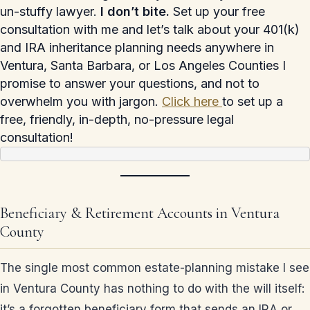
un-stuffy lawyer.
I don’t bite.
Set up your free
consultation with me and let’s talk about your 401(k)
and IRA inheritance planning needs anywhere in
Ventura, Santa Barbara, or Los Angeles Counties I
promise to answer your questions, and not to
overwhelm you with jargon.
Click here
to set up a
free, friendly, in-depth, no-pressure legal
consultation!
Beneficiary & Retirement Accounts in Ventura
County
The single most common estate-planning mistake I see
in Ventura County has nothing to do with the will itself:
it’s a forgotten beneficiary form that sends an IRA or