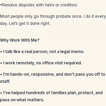
•Resolve disputes with heirs or creditors
Most people only go through probate once. I do it every
day. Let’s get it done right.
Why Work With Me?
•
I talk like a real person, not a legal memo.
•
I work remotely, no office visit required.
•
I’m hands-on, responsive, and don’t pass you off to
staff.
•
I’ve helped hundreds of families plan, protect, and
pass on what matters.