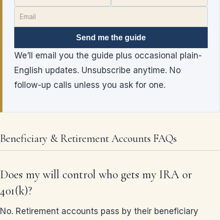
Send me the guide
We’ll email you the guide plus occasional plain-
English updates. Unsubscribe anytime. No
follow-up calls unless you ask for one.
Beneficiary & Retirement Accounts FAQs
Does my will control who gets my IRA or
401(k)?
No. Retirement accounts pass by their beneficiary