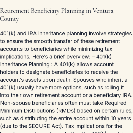
Retirement Beneficiary Planning in Ventura
County
401(k) and IRA inheritance planning involve strategies
to ensure the smooth transfer of these retirement
accounts to beneficiaries while minimizing tax
implications. Here’s a brief overview: – 401(k)
Inheritance Planning : A 401(k) allows account
holders to designate beneficiaries to receive the
account’s assets upon death. Spouses who inherit a
401(k) usually have more options, such as rolling it
into their own retirement account or a beneficiary IRA.
Non-spouse beneficiaries often must take Required
Minimum Distributions (RMDs) based on certain rules,
such as distributing the entire account within 10 years
(due to the SECURE Act). Tax implications for the