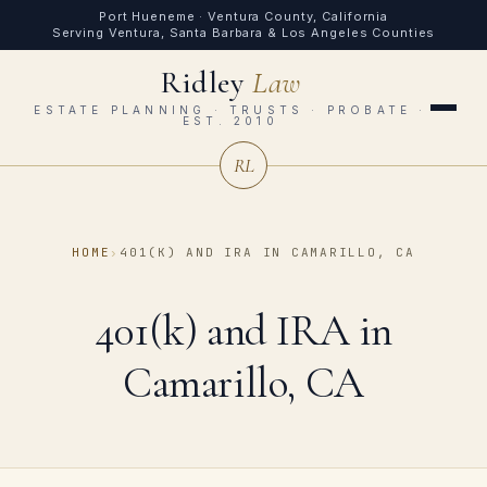
Port Hueneme · Ventura County, California
Serving Ventura, Santa Barbara & Los Angeles Counties
Ridley
Law
ESTATE PLANNING · TRUSTS · PROBATE ·
EST. 2010
RL
HOME
›
401(K) AND IRA IN CAMARILLO, CA
401(k) and IRA in
Camarillo, CA