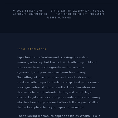
© 2026 RIDLEY LAW · STATE BAR OF CALIFORNIA, #273702
ATTORNEY ADVERTISING · PAST RESULTS DO NOT GUARANTEE
FUTURE OUTCOMES
LEGAL DISCLAIMER
Important:
I am a Ventura and Los Angeles estate
planning attorney, but I am not YOUR attorney until and
unless we have both signed a written retainer
agreement, and you have paid your fees (if any).
Submitting information to me via this site does not
create an attorney-client relationship. Past performance
is no guarantee of future results. The information on
this website is not intended to be, and is not, legal
advice. Legal advice can only be rendered by an attorney
who has been fully retained, after a full analysis of all of
the facts applicable to your specific situation.
The following disclosure applies to Ridley Wealth, LLC, a