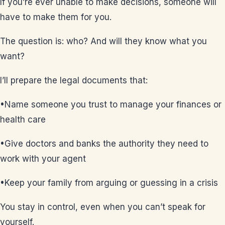
If you’re ever unable to make decisions, someone will
have to make them for you.
The question is: who? And will they know what you
want?
I’ll prepare the legal documents that:
•Name someone you trust to manage your finances or
health care
•Give doctors and banks the authority they need to
work with your agent
•Keep your family from arguing or guessing in a crisis
You stay in control, even when you can’t speak for
yourself.