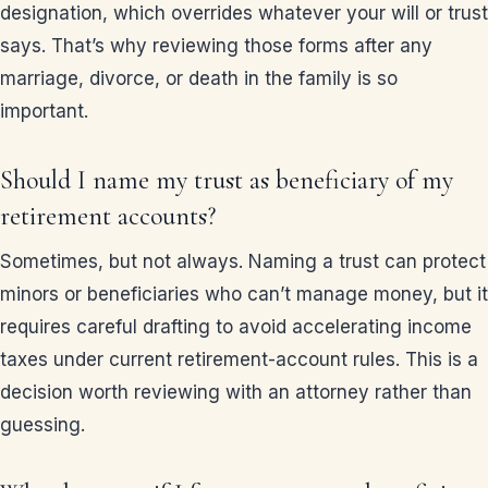
designation, which overrides whatever your will or trust
says. That’s why reviewing those forms after any
marriage, divorce, or death in the family is so
important.
Should I name my trust as beneficiary of my
retirement accounts?
Sometimes, but not always. Naming a trust can protect
minors or beneficiaries who can’t manage money, but it
requires careful drafting to avoid accelerating income
taxes under current retirement-account rules. This is a
decision worth reviewing with an attorney rather than
guessing.