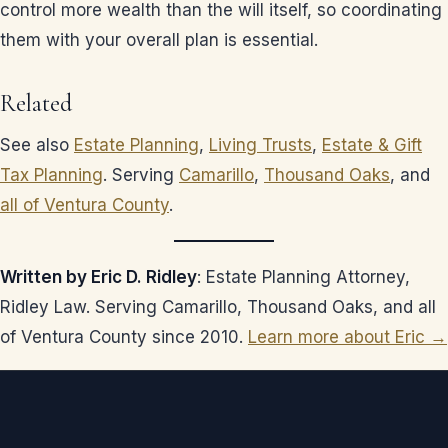
control more wealth than the will itself, so coordinating
them with your overall plan is essential.
Related
See also
Estate Planning
,
Living Trusts
,
Estate & Gift
Tax Planning
. Serving
Camarillo
,
Thousand Oaks
, and
all of Ventura County
.
Written by Eric D. Ridley
: Estate Planning Attorney,
Ridley Law. Serving Camarillo, Thousand Oaks, and all
of Ventura County since 2010.
Learn more about Eric →