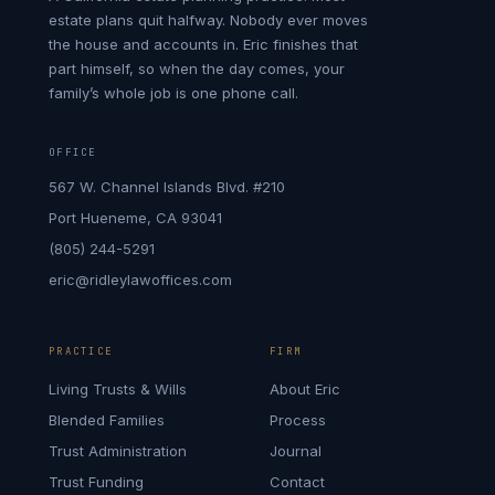
estate plans quit halfway. Nobody ever moves
the house and accounts in. Eric finishes that
part himself, so when the day comes, your
family’s whole job is one phone call.
OFFICE
567 W. Channel Islands Blvd. #210
Port Hueneme, CA 93041
(805) 244-5291
eric@ridleylawoffices.com
PRACTICE
FIRM
Living Trusts & Wills
About Eric
Blended Families
Process
Trust Administration
Journal
Trust Funding
Contact