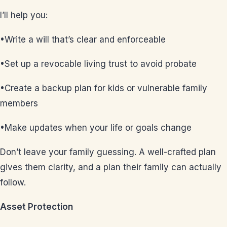
I’ll help you:
•Write a will that’s clear and enforceable
•Set up a revocable living trust to avoid probate
•Create a backup plan for kids or vulnerable family
members
•Make updates when your life or goals change
Don’t leave your family guessing. A well-crafted plan
gives them clarity, and a plan their family can actually
follow.
Asset Protection