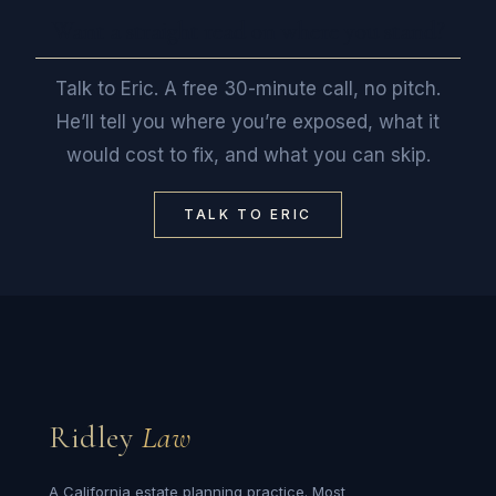
Want a straight read on where you stand?
Talk to Eric. A free 30-minute call, no pitch.
He’ll tell you where you’re exposed, what it
would cost to fix, and what you can skip.
TALK TO ERIC
Ridley
Law
A California estate planning practice. Most