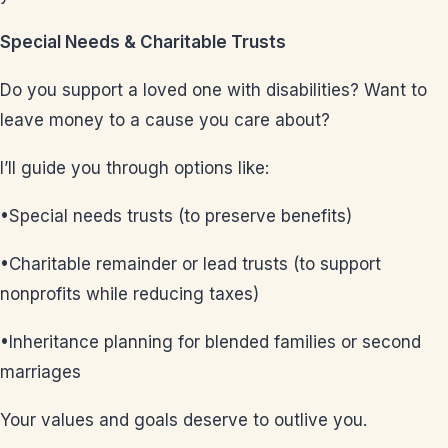
Special Needs & Charitable Trusts
Do you support a loved one with disabilities? Want to
leave money to a cause you care about?
I’ll guide you through options like:
•Special needs trusts (to preserve benefits)
•Charitable remainder or lead trusts (to support
nonprofits while reducing taxes)
•Inheritance planning for blended families or second
marriages
Your values and goals deserve to outlive you.