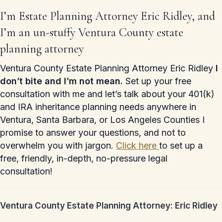
I’m Estate Planning Attorney Eric Ridley, and
I’m an un-stuffy Ventura County estate
planning attorney
Ventura County Estate Planning Attorney Eric Ridley
I
don’t bite and I’m not mean.
Set up your free
consultation with me and let’s talk about your 401(k)
and IRA inheritance planning needs anywhere in
Ventura, Santa Barbara, or Los Angeles Counties I
promise to answer your questions, and not to
overwhelm you with jargon.
Click here
to set up a
free, friendly, in-depth, no-pressure legal
consultation!
Ventura County Estate Planning Attorney: Eric Ridley