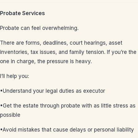
Probate Services
Probate can feel overwhelming.
There are forms, deadlines, court hearings, asset
inventories, tax issues, and family tension. If you’re the
one in charge, the pressure is heavy.
I’ll help you:
•Understand your legal duties as executor
•Get the estate through probate with as little stress as
possible
•Avoid mistakes that cause delays or personal liability