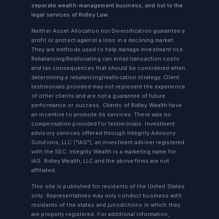
separate wealth-management business, and not to the
legal services of Ridley Law:
Neither Asset Allocation nor Diversification guarantee a
profit or protect against a loss in a declining market.
They are methods used to help manage investment risk.
Rebalancing/Reallocating can entail transaction costs
and tax consequences that should be considered when
determining a rebalancing/reallocation strategy. Client
testimonials provided may not represent the experience
of other clients and are not a guarantee of future
performance or success. Clients of Ridley Wealth have
an incentive to promote its services. There was no
compensation provided for testimonials. Investment
advisory services offered through Integrity Advisory
Solutions, LLC ("IAS"), an investment adviser registered
with the SEC. Integrity Wealth is a marketing name for
IAS. Ridley Wealth, LLC and the above firms are not
affiliated.
This site is published for residents of the United States
only. Representatives may only conduct business with
residents of the states and jurisdictions in which they
are properly registered. For additional information,