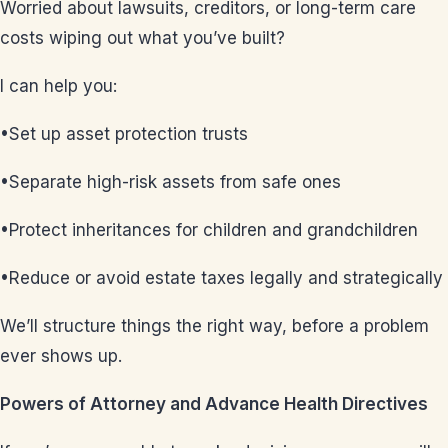
Worried about lawsuits, creditors, or long-term care
costs wiping out what you’ve built?
I can help you:
•Set up asset protection trusts
•Separate high-risk assets from safe ones
•Protect inheritances for children and grandchildren
•Reduce or avoid estate taxes legally and strategically
We’ll structure things the right way, before a problem
ever shows up.
Powers of Attorney and Advance Health Directives