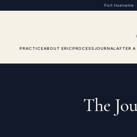
Skip to content
Port Hueneme · 
PRACTICE
ABOUT ERIC
PROCESS
JOURNAL
AFTER A
The Jou