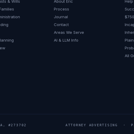
usts & Wills
About Eric
Help 
Families
Process
Succ
inistration
Journal
$750
nding
Contact
Inca
Areas We Serve
Inher
Planning
AI & LLM Info
Plai
iew
Prob
All G
A, #273702
ATTORNEY ADVERTISING · PA