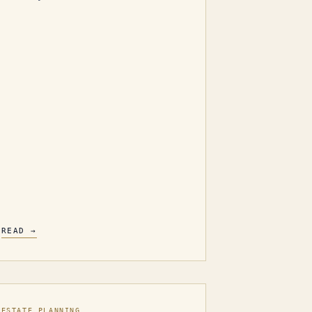
READ →
ESTATE PLANNING