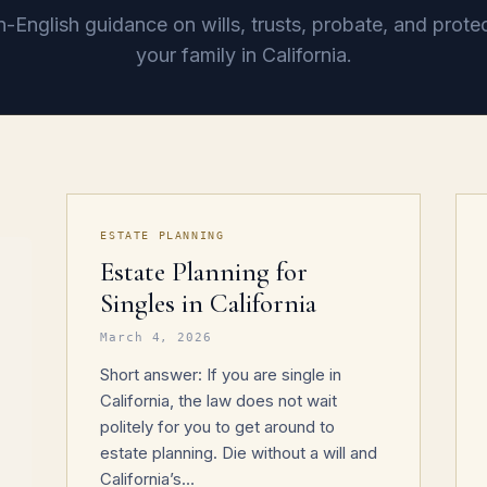
n-English guidance on wills, trusts, probate, and prote
your family in California.
ESTATE PLANNING
Estate Planning for
Singles in California
March 4, 2026
Short answer: If you are single in
California, the law does not wait
politely for you to get around to
estate planning. Die without a will and
California’s…