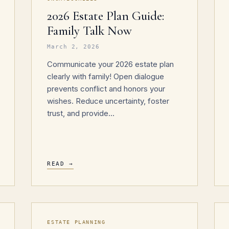
2026 Estate Plan Guide:
Family Talk Now
March 2, 2026
Communicate your 2026 estate plan
clearly with family! Open dialogue
prevents conflict and honors your
wishes. Reduce uncertainty, foster
trust, and provide...
READ →
ESTATE PLANNING