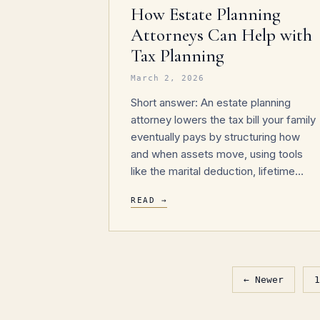
How Estate Planning
Attorneys Can Help with
Tax Planning
March 2, 2026
Short answer: An estate planning
attorney lowers the tax bill your family
eventually pays by structuring how
and when assets move, using tools
like the marital deduction, lifetime…
READ →
← Newer
1