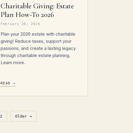
Charitable Giving: Estate
Plan How-To 2026
February 28, 2026
Plan your 2026 estate with charitable
giving! Reduce taxes, support your
passions, and create a lasting legacy
through charitable estate planning.
Learn more.
READ →
2
Older →