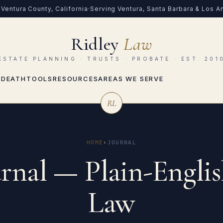
Ventura County, California
·
Serving Ventura, Santa Barbara & Los 
Ridley
Law
ESTATE PLANNING · TRUSTS · PROBATE · EST. 201
 DEATH
TOOLS
RESOURCES
AREAS WE SERVE
RL
HOME
›
JOURNAL
rnal — Plain-Englis
Law