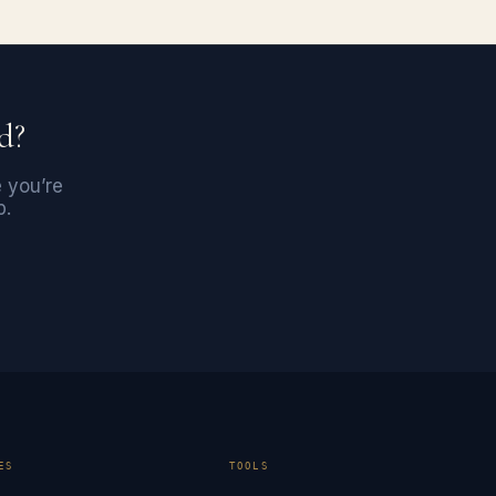
d?
e you’re
p.
ES
TOOLS