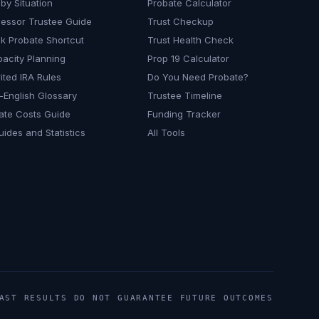
by Situation
Probate Calculator
essor Trustee Guide
Trust Checkup
k Probate Shortcut
Trust Health Check
pacity Planning
Prop 19 Calculator
ited IRA Rules
Do You Need Probate?
n-English Glossary
Trustee Timeline
ate Costs Guide
Funding Tracker
uides and Statistics
All Tools
ST RESULTS DO NOT GUARANTEE FUTURE OUTCOMES