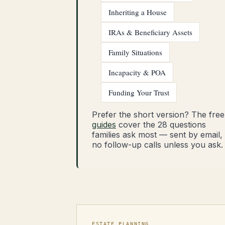
Inheriting a House
IRAs & Beneficiary Assets
Family Situations
Incapacity & POA
Funding Your Trust
Prefer the short version? The free
guides
cover the 28 questions
families ask most — sent by email,
no follow-up calls unless you ask.
ESTATE PLANNING