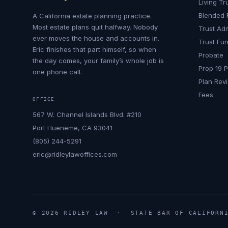
Living Tr
Blended 
A California estate planning practice.
Most estate plans quit halfway. Nobody
Trust Adm
ever moves the house and accounts in.
Trust Fu
Eric finishes that part himself, so when
Probate
the day comes, your family’s whole job is
Prop 19 
one phone call.
Plan Rev
Fees
OFFICE
567 W. Channel Islands Blvd. #210
Port Hueneme, CA 93041
(805) 244-5291
eric@ridleylawoffices.com
© 2026 RIDLEY LAW · STATE BAR OF CALIFORNI