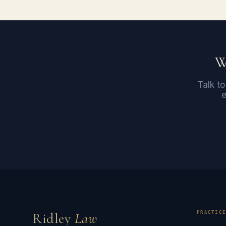
W
Talk to
e
Ridley
Law
PRACTIC