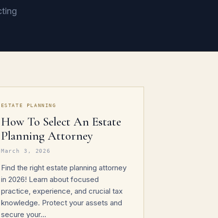
cting
ESTATE PLANNING
How To Select An Estate
Planning Attorney
March 3, 2026
Find the right estate planning attorney
in 2026! Learn about focused
practice, experience, and crucial tax
knowledge. Protect your assets and
secure your...