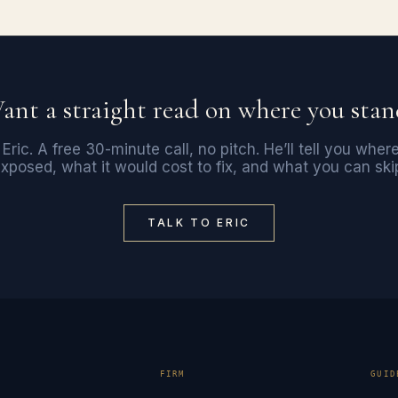
ant a straight read on where you stan
 Eric. A free 30-minute call, no pitch. He’ll tell you wher
xposed, what it would cost to fix, and what you can ski
TALK TO ERIC
E
FIRM
GUID