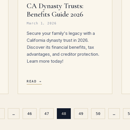
CA Dynasty Trusts:
Benefits Guide 2026
March 1, 2026
Secure your family's legacy with a
California dynasty trust in 2026.
Discover its financial benefits, tax
advantages, and creditor protection.
Learn more today!
READ →
…
46
47
48
49
50
…
5