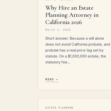
Why Hire an Estate
Planning Attorney in
California 2026
March 3, 2026
Short answer: Because a will alone
does not avoid California probate, and
probate has a real price tag set by
statute. On a $1,000,000 estate, the
statutory fee…
READ →
ESTATE PLANNING