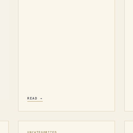
READ →
UNCATEGORIZED