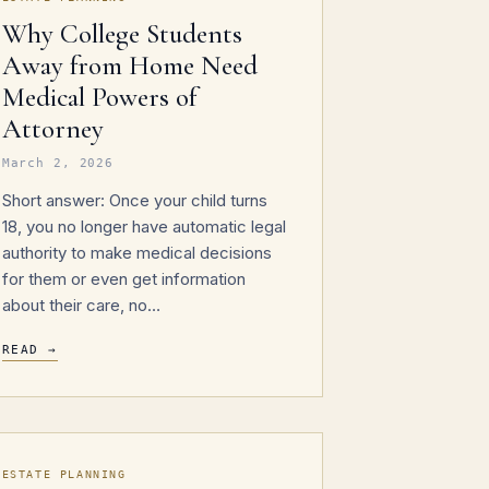
Why College Students
Away from Home Need
Medical Powers of
Attorney
March 2, 2026
Short answer: Once your child turns
18, you no longer have automatic legal
authority to make medical decisions
for them or even get information
about their care, no…
READ →
ESTATE PLANNING