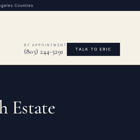
Angeles Counties
0
BY APPOINTMENT
TALK TO ERIC
(805) 244-5291
h Estate