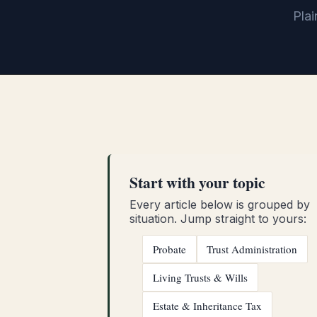
Plai
Start with your topic
Every article below is grouped by
situation. Jump straight to yours:
Probate
Trust Administration
Living Trusts & Wills
Estate & Inheritance Tax