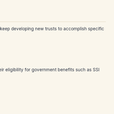
ys keep developing new trusts to accomplish specific
ir eligibility for government benefits such as SSI