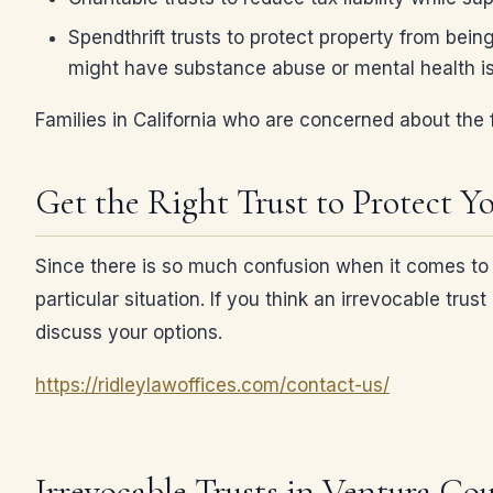
Spendthrift trusts to protect property from bein
might have substance abuse or mental health i
Families in California who are concerned about the f
Get the Right Trust to Protect Y
Since there is so much confusion when it comes to tr
particular situation. If you think an irrevocable tr
discuss your options.
https://ridleylawoffices.com/contact-us/
Irrevocable Trusts in Ventura Co