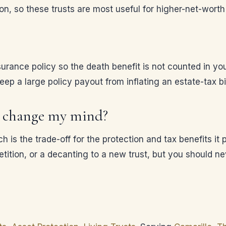
on, so these trusts are most useful for higher-net-worth 
nsurance policy so the death benefit is not counted in y
p a large policy payout from inflating an estate-tax bil
 I change my mind?
h is the trade-off for the protection and tax benefits it
etition, or a decanting to a new trust, but you should n