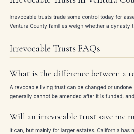
Irrevocable trusts trade some control today for asse
Ventura County families weigh whether a dynasty tru
Irrevocable Trusts FAQs
What is the difference between a re
A revocable living trust can be changed or undone an
generally cannot be amended after it is funded, and 
Will an irrevocable trust save me 
It can, but mainly for larger estates. California has