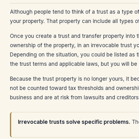
Although people tend to think of a trust as a type of
your property. That property can include all types o
Once you create a trust and transfer property into th
ownership of the property, in an irrevocable trust y
Depending on the situation, you could be listed as t
the trust terms and applicable laws, but you will be
Because the trust property is no longer yours, it be
not be counted toward tax thresholds and ownership
business and are at risk from lawsuits and creditors
Irrevocable trusts solve specific problems.
The