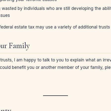
g wasted by individuals who are still developing the ab
ssues
ederal estate tax may use a variety of additional trusts 
our Family
usts, I am happy to talk to you to explain what an irrev
ust could benefit you or another member of your family, 
unty