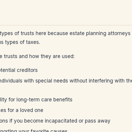
ent types of trusts here because estate planning attorne
s types of taxes.
le trusts and how they are used:
tential creditors
dividuals with special needs without interfering with the
lity for long-term care benefits
ses for a loved one
nions if you become incapacitated or pass away
upporting your favorite causes