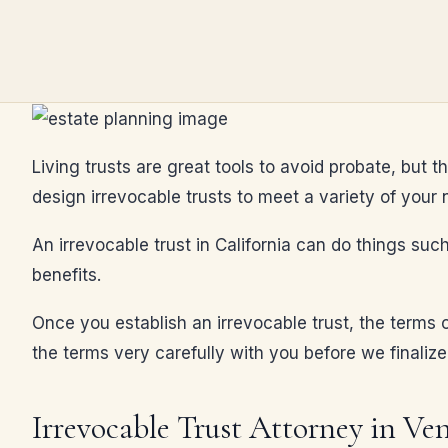
Living trusts are great tools to avoid probate, but t
design irrevocable trusts to meet a variety of your 
An irrevocable trust in California can do things such
benefits.
Once you establish an irrevocable trust, the terms c
the terms very carefully with you before we finalize
Irrevocable Trust Attorney in Ve