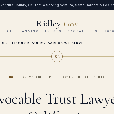
Ventura County, California
·
Serving Ventura, Santa Barbara & Los 
Ridley
Law
ESTATE PLANNING · TRUSTS · PROBATE · EST. 201
 DEATH
TOOLS
RESOURCES
AREAS WE SERVE
RL
HOME
›
IRREVOCABLE TRUST LAWYER IN CALIFORNIA
evocable Trust Lawye