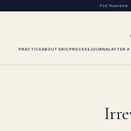
Port Hueneme · 
PRACTICE
ABOUT ERIC
PROCESS
JOURNAL
AFTER A
Irr