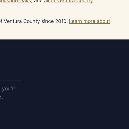
housand Oaks
, and
all of Ventura County
.
 of Ventura County since 2010.
Learn more about
nd?
e you’re
p.