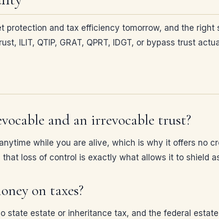
t protection and tax efficiency tomorrow, and the right 
st, ILIT, QTIP, GRAT, QPRT, IDGT, or bypass trust actual
vocable and an irrevocable trust?
ytime while you are alive, which is why it offers no cre
that loss of control is exactly what allows it to shield
money on taxes?
 no state estate or inheritance tax, and the federal esta