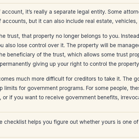
 account, it’s really a separate legal entity. Some attor
f accounts, but it can also include real estate, vehicles,
e trust, that property no longer belongs to you. Instead,
ou also lose control over it. The property will be manag
he beneficiary of the trust, which allows some trust pro
 permanently giving up your right to control the property
comes much more difficult for creditors to take it. The 
 limits for government programs. For some people, thes
, or if you want to receive government benefits, irrevoc
 checklist helps you figure out whether yours is one of