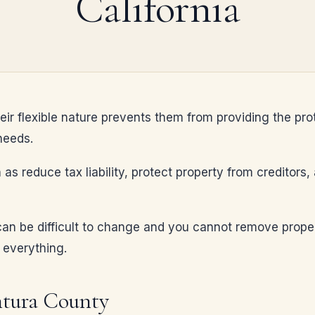
California
heir flexible nature prevents them from providing the pro
needs.
 as reduce tax liability, protect property from creditors
an be difficult to change and you cannot remove property
 everything.
ntura County