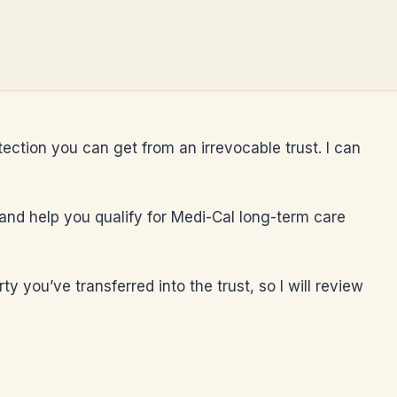
tection you can get from an irrevocable trust. I can
, and help you qualify for Medi-Cal long-term care
 you’ve transferred into the trust, so I will review