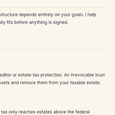
structure depends entirely on your goals. I help
ly fits before anything is signed.
ditor or estate-tax protection. An irrevocable trust
 assets and remove them from your taxable estate.
te tax only reaches estates above the federal