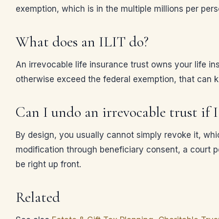
exemption, which is in the multiple millions per pers
What does an ILIT do?
An irrevocable life insurance trust owns your life i
otherwise exceed the federal exemption, that can kee
Can I undo an irrevocable trust if
By design, you usually cannot simply revoke it, whic
modification through beneficiary consent, a court p
be right up front.
Related