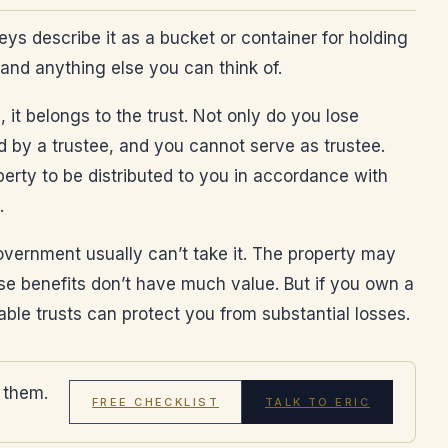
neys describe it as a bucket or container for holding
 and anything else you can think of.
 it belongs to the trust. Not only do you lose
ed by a trustee, and you cannot serve as trustee.
perty to be distributed to you in accordance with
.
government usually can’t take it. The property may
e benefits don’t have much value. But if you own a
able trusts can protect you from substantial losses.
 them.
FREE CHECKLIST
TALK TO ERIC