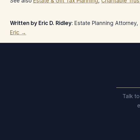
See also
Estate & Gift Tax Planning
,
Charitable Trus
Written by Eric D. Ridley
: Estate Planning Attorney
Eric →
Wa
Talk to
e