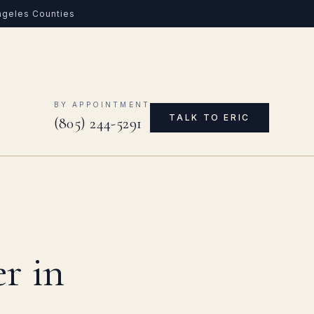
Angeles Counties
0
BY APPOINTMENT
TALK TO ERIC
(805) 244-5291
r in