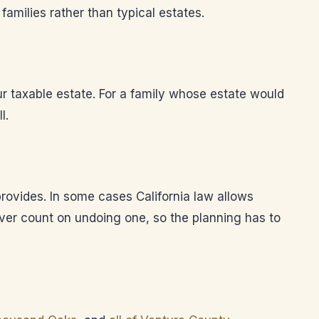
families rather than typical estates.
our taxable estate. For a family whose estate would
l.
 provides. In some cases California law allows
ever count on undoing one, so the planning has to