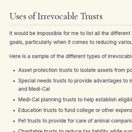
Uses of Irrevocable Trusts
It would be impossible for me to list all the differ
goals, particularly when it comes to reducing variou
Here is a sample of the different types of irrevocab
Asset protection trusts to isolate assets from po
Special needs trusts to provide advantages to in
and Medi-Cal
Medi-Cal planning trusts to help establish eligibi
Education trusts to fund college or other expen
Pet trusts to provide for care of animal compa
Charitable trusts to reduce tax liability while s