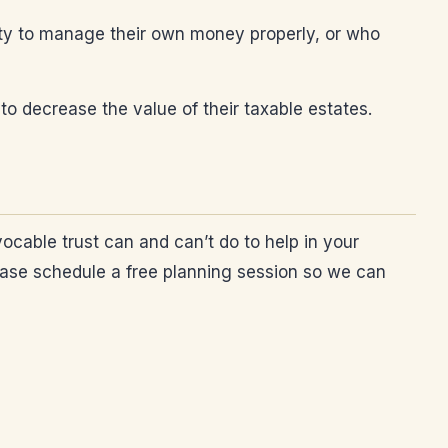
ility to manage their own money properly, or who
to decrease the value of their taxable estates.
ocable trust can and can’t do to help in your
please schedule a free planning session so we can