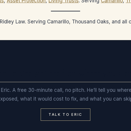
ts
,
Asset Protection
,
Living Trusts
. Serving
Camarillo
,
T
, Ridley Law. Serving Camarillo, Thousand Oaks, and all
nt a straight read on where you sta
 Eric. A free 30-minute call, no pitch. He’ll tell you wher
xposed, what it would cost to fix, and what you can ski
TALK TO ERIC