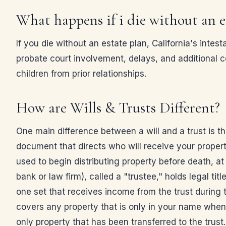
What happens if i die without an e
If you die without an estate plan, California's in
probate court involvement, delays, and additional c
children from prior relationships.
How are Wills & Trusts Different?
One main difference between a will and a trust is that
document that directs who will receive your property
used to begin distributing property before death, at
bank or law firm), called a "trustee," holds legal tit
one set that receives income from the trust during the
covers any property that is only in your name when y
only property that has been transferred to the trust.