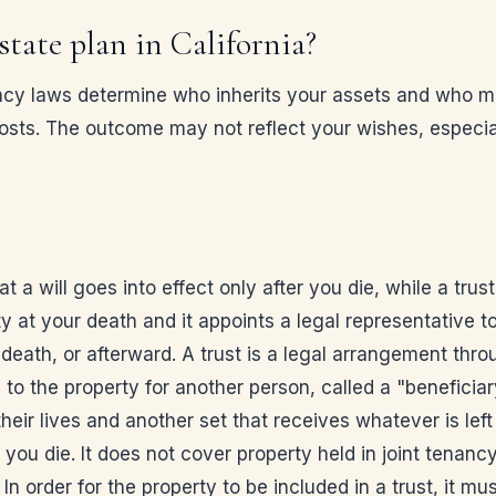
state plan in California?
testacy laws determine who inherits your assets and wh
osts. The outcome may not reflect your wishes, especial
 a will goes into effect only after you die, while a trust
 at your death and it appoints a legal representative to
 death, or afterward. A trust is a legal arrangement thro
le to the property for another person, called a "beneficia
ir lives and another set that receives whatever is left ov
ou die. It does not cover property held in joint tenancy 
 In order for the property to be included in a trust, it mu