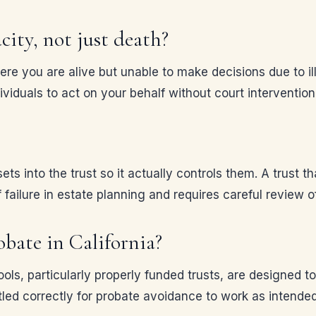
city, not just death?
here you are alive but unable to make decisions due to i
ividuals to act on your behalf without court intervention
s into the trust so it actually controls them. A trust th
failure in estate planning and requires careful review 
obate in California?
ols, particularly properly funded trusts, are designed t
led correctly for probate avoidance to work as intended