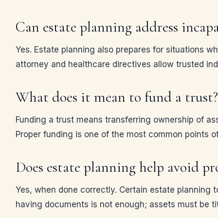
Can estate planning address incapa
Yes. Estate planning also prepares for situations w
attorney and healthcare directives allow trusted ind
What does it mean to fund a trust?
Funding a trust means transferring ownership of asset
Proper funding is one of the most common points of 
Does estate planning help avoid pr
Yes, when done correctly. Certain estate planning to
having documents is not enough; assets must be tit