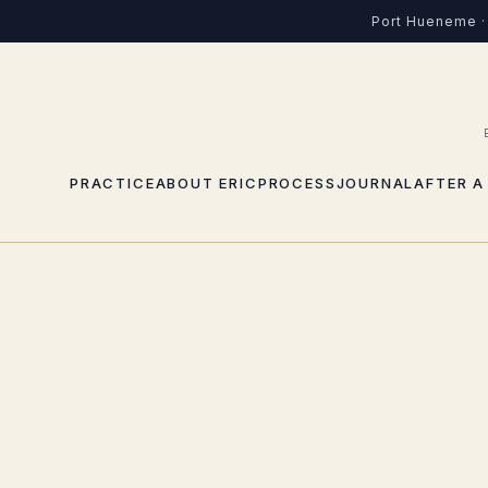
Port Hueneme · 
PRACTICE
ABOUT ERIC
PROCESS
JOURNAL
AFTER A