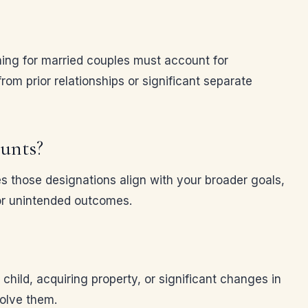
ning for married couples must account for
om prior relationships or significant separate
ounts?
es those designations align with your broader goals,
 or unintended outcomes.
child, acquiring property, or significant changes in
olve them.