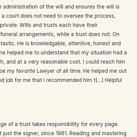
administration of the will and ensures the will is
o a court does not need to oversee the process,
rivate. Wills and trusts each have their
funeral arrangements, while a trust does not. On
antastic. He is knowledgable, attentive, honest and
 he helped me to understand that my situation had a
gh, and at a very reasonable cost. I could reach him
 be my favorite Lawyer of all time. He helped me out
ood job for me that I recommended him t(…) Helpful
 of a trust takes responsibility for every page.
t just the signer, since 1961. Reading and mastering