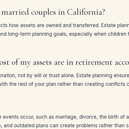
married couples in California?
fects how assets are owned and transferred. Estate plan
nd long-term planning goals, especially when children fr
most of my assets are in retirement acc
ation, not by will or trust alone. Estate planning ensur
ith the rest of your plan rather than creating conflicts
events occur, such as marriage, divorce, the birth of a 
 and outdated plans can create problems rather than s