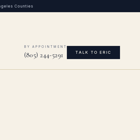
Angeles Counties
0
BY APPOINTMENT
TALK TO ERIC
(805) 244-5291