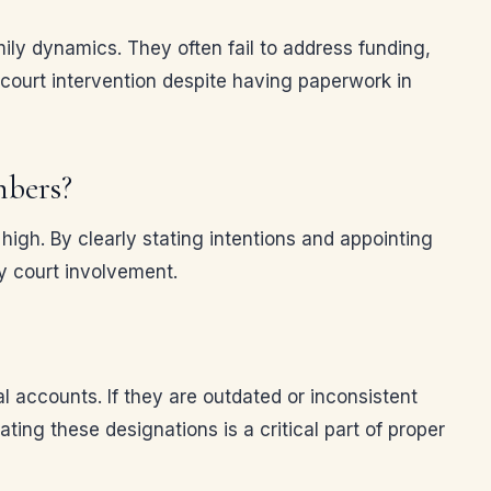
mily dynamics. They often fail to address funding,
court intervention despite having paperwork in
mbers?
igh. By clearly stating intentions and appointing
y court involvement.
al accounts. If they are outdated or inconsistent
ing these designations is a critical part of proper