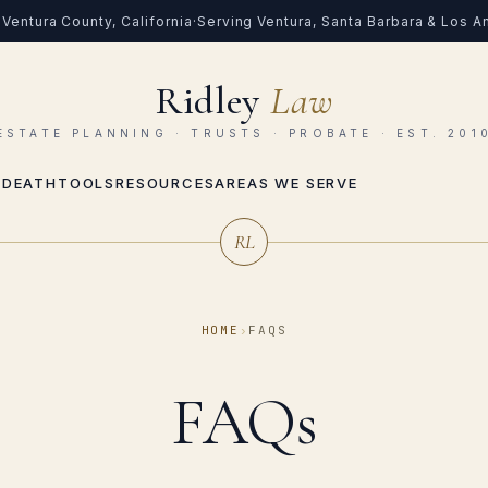
Ventura County, California
·
Serving Ventura, Santa Barbara & Los 
Ridley
Law
ESTATE PLANNING · TRUSTS · PROBATE · EST. 201
 DEATH
TOOLS
RESOURCES
AREAS WE SERVE
RL
HOME
›
FAQS
FAQs