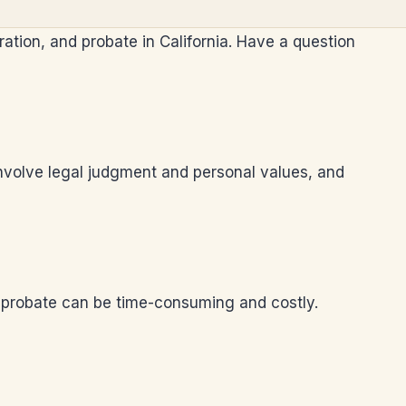
ration, and probate in California. Have a question
 involve legal judgment and personal values, and
re probate can be time-consuming and costly.