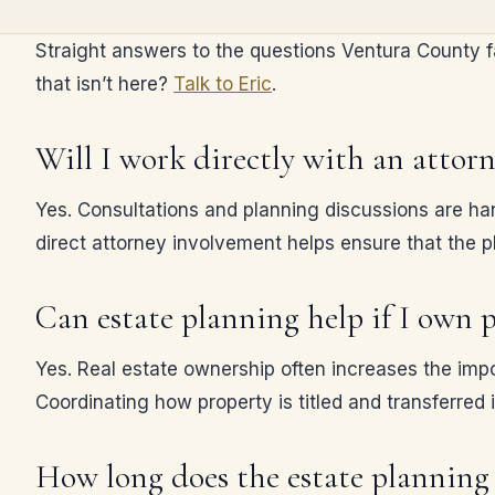
Straight answers to the questions Ventura County fam
that isn’t here?
Talk to Eric
.
Will I work directly with an attor
Yes. Consultations and planning discussions are han
direct attorney involvement helps ensure that the pl
Can estate planning help if I own p
Yes. Real estate ownership often increases the impo
Coordinating how property is titled and transferred i
How long does the estate planning 