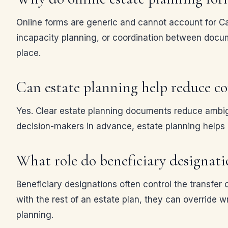
Online forms are generic and cannot account for Cali
incapacity planning, or coordination between docum
place.
Can estate planning help reduce c
Yes. Clear estate planning documents reduce ambigu
decision-makers in advance, estate planning helps
What role do beneficiary designatio
Beneficiary designations often control the transfer 
with the rest of an estate plan, they can override w
planning.