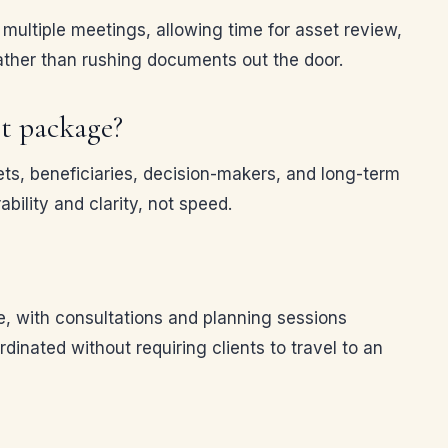
multiple meetings, allowing time for asset review,
rather than rushing documents out the door.
t package?
ts, beneficiaries, decision-makers, and long-term
bility and clarity, not speed.
e, with consultations and planning sessions
nated without requiring clients to travel to an