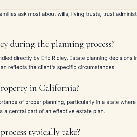
ilies ask most about wills, living trusts, trust administ
ney during the planning process?
dled directly by Eric Ridley. Estate planning decisions
an reflects the client's specific circumstances.
roperty in California?
rtance of proper planning, particularly in a state whe
s a central part of an effective estate plan.
process typically take?