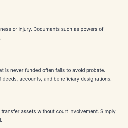
llness or injury. Documents such as powers of
.
at is never funded often fails to avoid probate.
of deeds, accounts, and beneficiary designations.
o transfer assets without court involvement. Simply
.