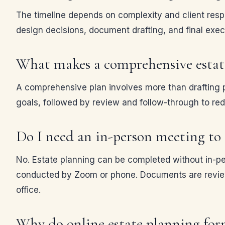
The timeline depends on complexity and client respo
design decisions, document drafting, and final exec
What makes a comprehensive estate
A comprehensive plan involves more than drafting p
goals, followed by review and follow-through to reduc
Do I need an in-person meeting to c
No. Estate planning can be completed without in-pe
conducted by Zoom or phone. Documents are reviewed
office.
Why do online estate planning form