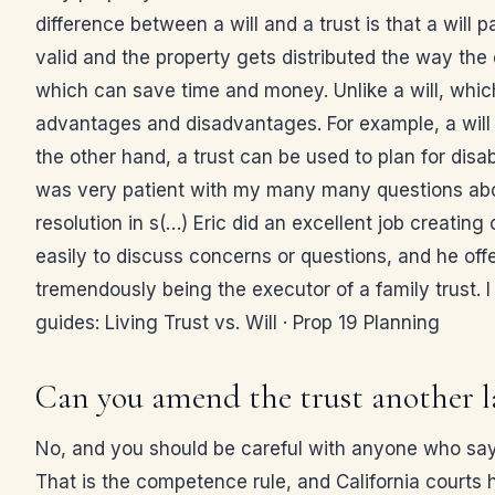
difference between a will and a trust is that a will
valid and the property gets distributed the way th
which can save time and money. Unlike a will, which
advantages and disadvantages. For example, a will 
the other hand, a trust can be used to plan for disab
was very patient with my many many questions about
resolution in s(…) Eric did an excellent job creatin
easily to discuss concerns or questions, and he off
tremendously being the executor of a family trust. 
guides: Living Trust vs. Will · Prop 19 Planning
Can you amend the trust another l
No, and you should be careful with anyone who says
That is the competence rule, and California courts 