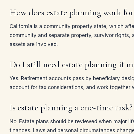
How does estate planning work for 
California is a community property state, which af
community and separate property, survivor rights, a
assets are involved.
Do I still need estate planning if 
Yes. Retirement accounts pass by beneficiary design
account for tax considerations, and work together w
Is estate planning a one-time task?
No. Estate plans should be reviewed when major life 
finances. Laws and personal circumstances change,