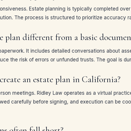
nsiveness. Estate planning is typically completed over 
ution. The process is structured to prioritize accuracy 
 plan different from a basic documen
aperwork. It includes detailed conversations about asse
e the risk of errors or unfunded trusts. The goal is dura
reate an estate plan in California?
rson meetings. Ridley Law operates as a virtual practic
 carefully before signing, and execution can be coordi
s often fall short?