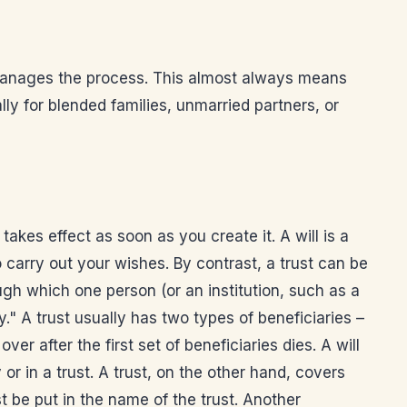
o manages the process. This almost always means
ly for blended families, unmarried partners, or
 takes effect as soon as you create it. A will is a
 carry out your wishes. By contrast, a trust can be
ugh which one person (or an institution, such as a
ry." A trust usually has two types of beneficiaries –
er after the first set of beneficiaries dies. A will
or in a trust. A trust, on the other hand, covers
st be put in the name of the trust. Another