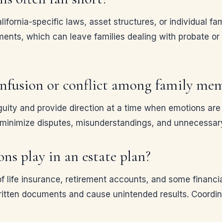
fornia-specific laws, asset structures, or individual fa
ents, which can leave families dealing with probate or 
onfusion or conflict among family me
ity and provide direction at a time when emotions are h
 minimize disputes, misunderstandings, and unnecessar
ns play in an estate plan?
of life insurance, retirement accounts, and some financi
ritten documents and cause unintended results. Coordinat