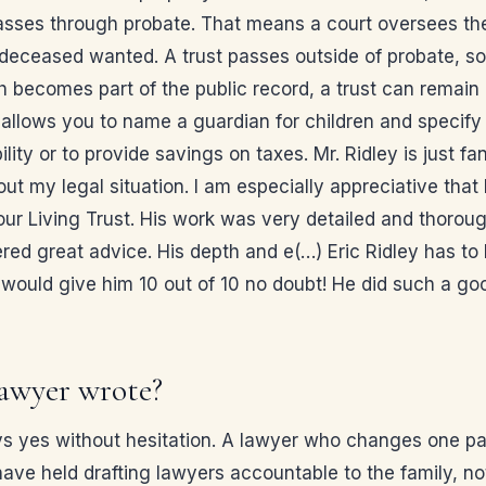
 passes through probate. That means a court oversees the 
e deceased wanted. A trust passes outside of probate, s
 becomes part of the public record, a trust can remain p
allows you to name a guardian for children and specify 
ility or to provide savings on taxes. Mr. Ridley is just f
 my legal situation. I am especially appreciative that
g our Living Trust. His work was very detailed and thorou
ered great advice. His depth and e(…) Eric Ridley has to
I would give him 10 out of 10 no doubt! He did such a g
awyer wrote?
 yes without hesitation. A lawyer who changes one page
have held drafting lawyers accountable to the family, no